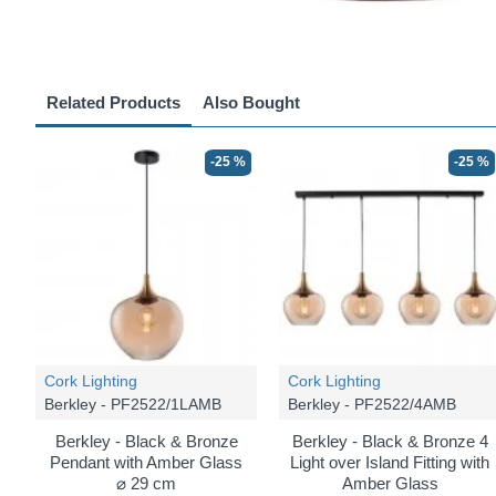
Related Products
Also Bought
-25 %
-25 %
Cork Lighting
Cork Lighting
Berkley - PF2522/1LAMB
Berkley - PF2522/4AMB
Berkley - Black & Bronze
Berkley - Black & Bronze 4
Pendant with Amber Glass
Light over Island Fitting with
⌀ 29 cm
Amber Glass