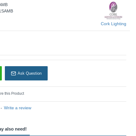
SAMB
Cork Lighting
/1SAMB
Cork Lighting
Ask Question
e this Product
-
Write a review
ay also need!