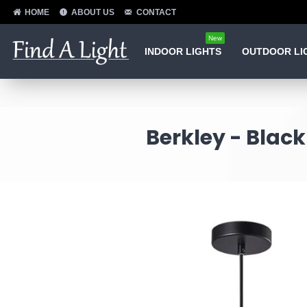
HOME
ABOUT US
CONTACT
New
INDOOR LIGHTS
OUTDOOR LI
Berkley - Blac