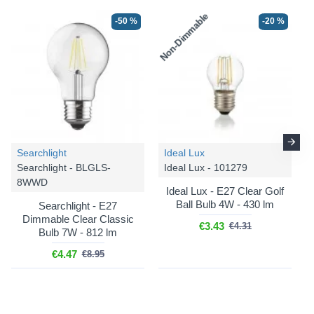
Non-Dimmable
-50 %
-20 %
-25 %
-25 %
Searchlight
Ideal Lux
Searchlight - BLGLS-
Ideal Lux - 101279
8WWD
Ideal Lux - E27 Clear Golf
Ball Bulb 4W - 430 lm
Searchlight - E27
Dimmable Clear Classic
€3.43
€4.31
Bulb 7W - 812 lm
Cork Lighting
Cork Lighting
€4.47
€8.95
Berkley - PF2522/1SBLK
Berkley - SF2522/1AMB
Berkley - Black Pendant
Berkley - Black & Bronze
with Smoked Glass ⌀ 24
Semi Flush with Amber
cm
Glass