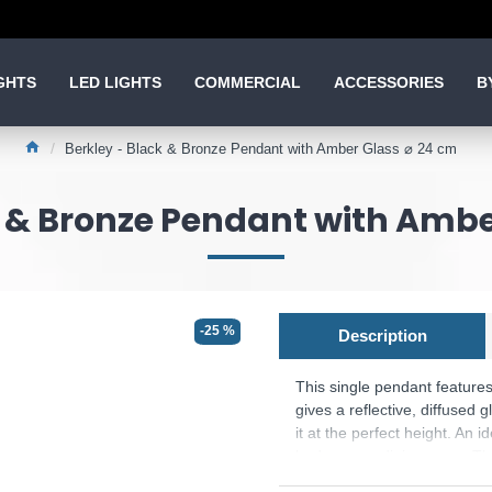
GHTS
LED LIGHTS
COMMERCIAL
ACCESSORIES
B
Berkley - Black & Bronze Pendant with Amber Glass ⌀ 24 cm
k & Bronze Pendant with Ambe
-25 %
Description
This single pendant feature
gives a reflective, diffused g
it at the perfect height. An 
bedroom or dining room. The
Product range name and S