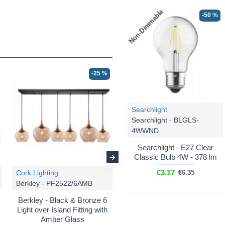
Non-Dimmable
-50 %
-25 %
-25 %
Searchlight
Searchlight - BLGLS-
4WWND
Searchlight - E27 Clear
Classic Bulb 4W - 378 lm
€3.17
Cork Lighting
Cork Lighting
€6.35
Berkley - PF2522/6AMB
Berkley - PF2522/5AMB
Berkley - Black & Bronze 6
Berkley - Black & Bronze 5
Light over Island Fitting with
Light Cluster Pendant with
Amber Glass
Amber Glass