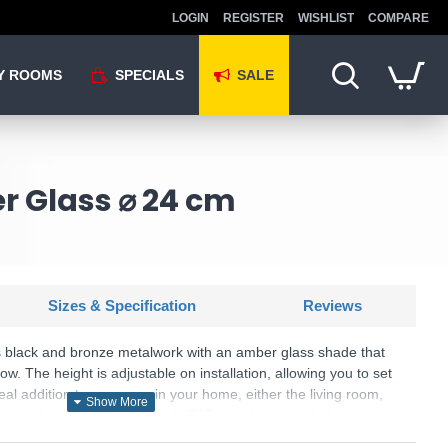
LOGIN
REGISTER
WISHLIST
COMPARE
Y ROOMS
SPECIALS
SALE
r Glass ⌀ 24 cm
Sizes & Specification
Reviews
s black and bronze metalwork with an amber glass shade that
low. The height is adjustable on installation, allowing you to set
ideal addition to any room in your home, either the living room,
 pendant light takes a single E27 bulb (not supplied).
KU: Berkley - PF2522/1SAMB