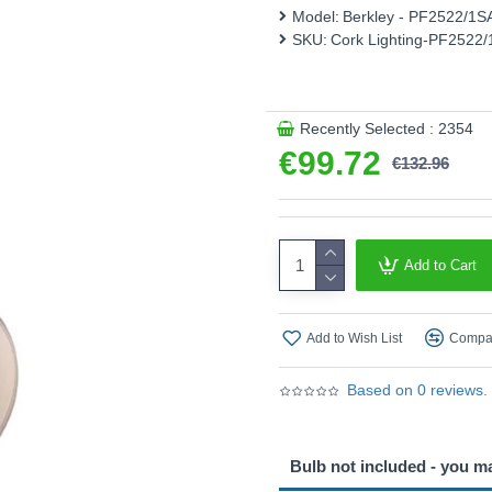
Model:
Berkley - PF2522/1
This product is supplied by 
SKU:
Cork Lighting-PF2522
Recently Selected : 2354
€99.72
€132.96
Add to Cart
Add to Wish List
Compar
Based on 0 reviews.
Bulb not included - you m