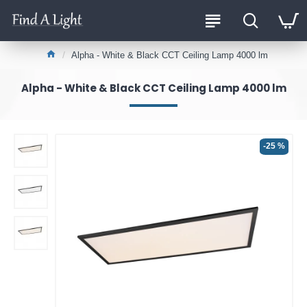
Alpha - White & Black CCT Ceiling Lamp 4000 lm
Alpha - White & Black CCT Ceiling Lamp 4000 lm
-25 %