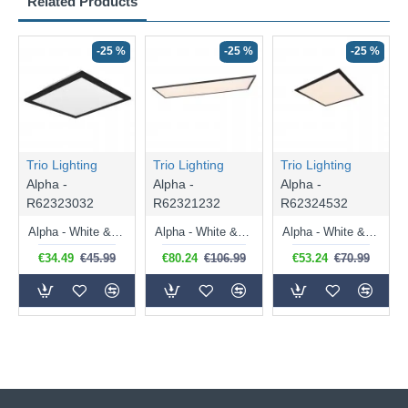
Related Products
-25 %
-25 %
-25 %
Trio Lighting
Trio Lighting
Trio Lighting
Alpha -
Alpha -
Alpha -
R62323032
R62321232
R62324532
Alpha - White & Black CCT Ceiling Lamp 1600 lm
Alpha - White & Black CCT Ceiling Lamp 4200 lm
Alpha - White & Black CCT Ceiling Lamp 2300 lm
€34.49
€45.99
€80.24
€106.99
€53.24
€70.99