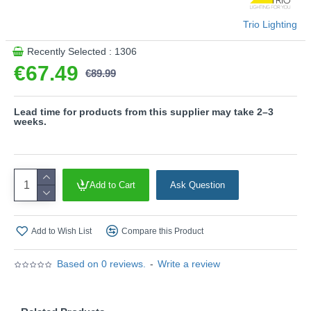
Trio Lighting
Recently Selected : 1306
€67.49
€89.99
Lead time for products from this supplier may take 2–3
weeks.
Add to Cart
Ask Question
Add to Wish List
Compare this Product
Based on 0 reviews.
-
Write a review