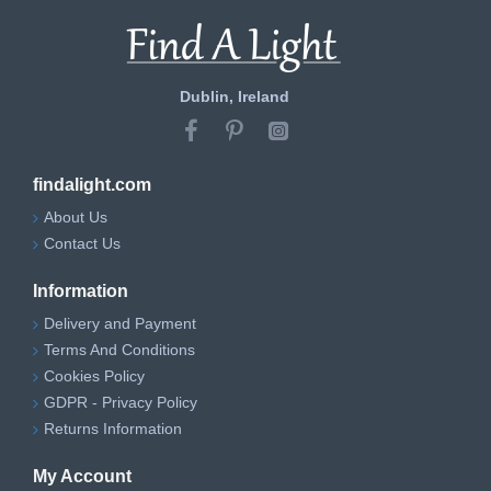
Dublin, Ireland
findalight.com
About Us
Contact Us
Information
Delivery and Payment
Terms And Conditions
Cookies Policy
GDPR - Privacy Policy
Returns Information
My Account