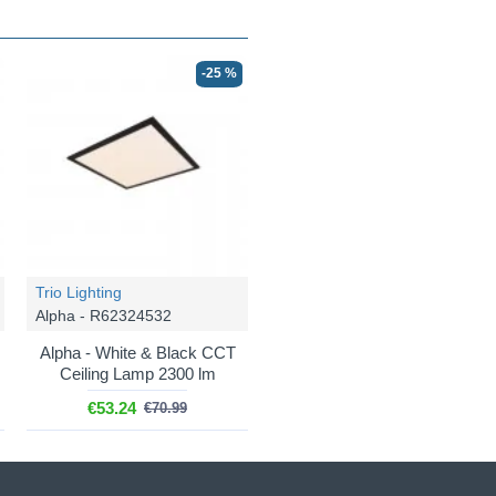
-25 %
Trio Lighting
Alpha - R62324532
Alpha - White & Black CCT
Ceiling Lamp 2300 lm
€53.24
€70.99