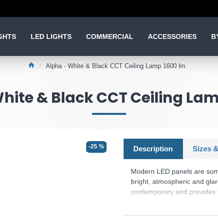
GHTS
LED LIGHTS
COMMERCIAL
ACCESSORIES
B
Alpha - White & Black CCT Ceiling Lamp 1600 lm
hite & Black CCT Ceiling La
-25 %
Description
Sizes &
Modern LED panels are some r
bright, atmospheric and glar
contemporary and provides li
its form, the luminaire in ma
luminaire features modern LE