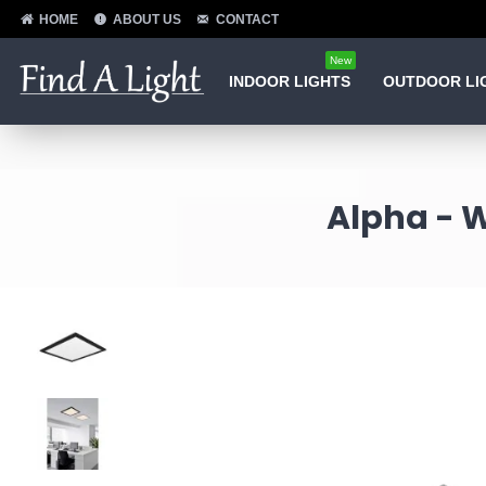
HOME
ABOUT US
CONTACT
New
INDOOR LIGHTS
OUTDOOR LI
Alpha - W