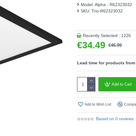
energy efficiency.
Model:
Alpha - R62323032
SKU:
Trio-R62323032
Product range name and SK
This product is supplied by T
Recently Selected : 1226
€34.49
€45.99
Lead time for products from
Add to Cart
Add to Wish List
Compar
Based on 0 reviews.