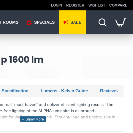
LOGIN
REGISTER
WISHLIST
COMPARE
Y ROOMS
SPECIALS
SALE
mp 1600 lm
 Specification
Lumens - Kelvin Guide
Reviews
eal “must-haves” and deliver efficient lighting results. The
e-free lighting of the ALPHA luminaire is all-around
ght for well-being and work. Straight-lined and unobtrusive in
tt black adapts to many furnishing styles. In addition, the
D technology, which is characterised by high light quality and