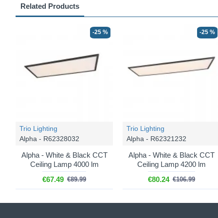
Related Products
-25 %
-25 %
Trio Lighting
Trio Lighting
Alpha - R62328032
Alpha - R62321232
Alpha - White & Black CCT
Alpha - White & Black CCT
Ceiling Lamp 4000 lm
Ceiling Lamp 4200 lm
€67.49
€80.24
€89.99
€106.99