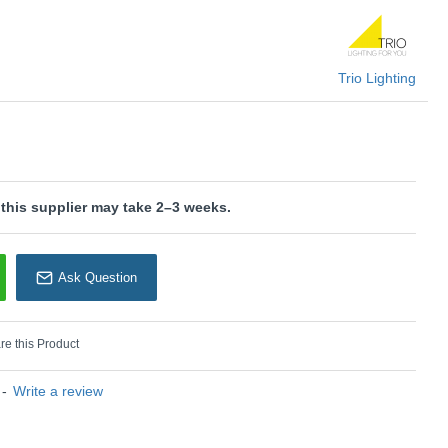
U: Alpha - R62323032
rio Lighting
Trio Lighting
 this supplier may take 2–3 weeks.
Ask Question
e this Product
-
Write a review