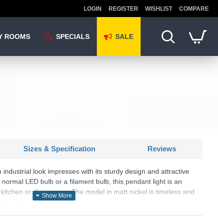
LOGIN
REGISTER
WISHLIST
COMPARE
Y ROOMS
SPECIALS
SALE
Sizes & Specification
Reviews
 industrial look impresses with its sturdy design and attractive
ormal LED bulb or a filament bulb, this pendant light is an
he kitchen or dining area. The model in matt nickel is timeless and
nd modern furnishing concepts.
U: Will - R30421007