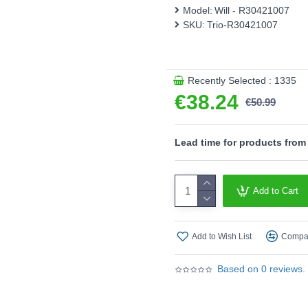
Model:
Will - R30421007
This product is supplied by T
SKU:
Trio-R30421007
Recently Selected : 1335
€38.24
€50.99
Lead time for products from
Add to Cart
Add to Wish List
Compar
Based on 0 reviews.