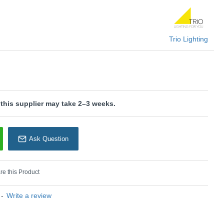
rio Lighting
Trio Lighting
 this supplier may take 2–3 weeks.
Ask Question
e this Product
-
Write a review