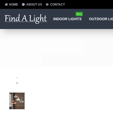
HOME
ABOUT US
CONTACT
New
INDOOR LIGHTS
OUTDOOR LI