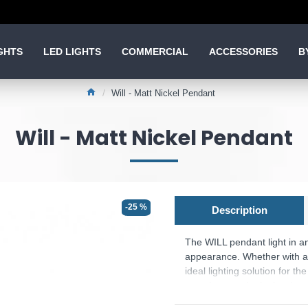
GHTS
LED LIGHTS
COMMERCIAL
ACCESSORIES
B
Will - Matt Nickel Pendant
Will - Matt Nickel Pendant
-25 %
Description
The WILL pendant light in an
appearance. Whether with a n
ideal lighting solution for t
complements both classic a
Product range name and SK