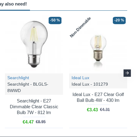
ay also need!
Non-Dimmable
-50 %
-20 %
Searchlight
Ideal Lux
Searchlight - BLGLS-
Ideal Lux - 101279
8WWD
Ideal Lux - E27 Clear Golf
Ball Bulb 4W - 430 lm
Searchlight - E27
Dimmable Clear Classic
€3.43
€4.31
Bulb 7W - 812 lm
€4.47
€8.95