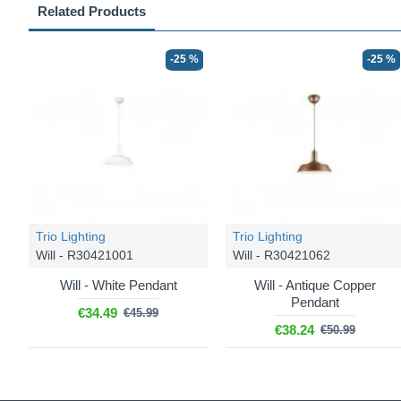
Related Products
-25 %
-25 %
Trio Lighting
Trio Lighting
Will - R30421001
Will - R30421062
Will - White Pendant
Will - Antique Copper
Pendant
€34.49
€45.99
€38.24
€50.99