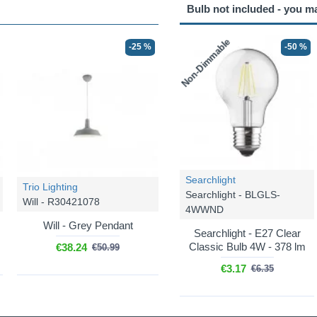
Bulb not included - you m
Non-Dimmable
-25 %
-50 %
Searchlight
Trio Lighting
Searchlight - BLGLS-
Will - R30421078
4WWND
Will - Grey Pendant
Searchlight - E27 Clear
Classic Bulb 4W - 378 lm
€38.24
€50.99
€3.17
€6.35