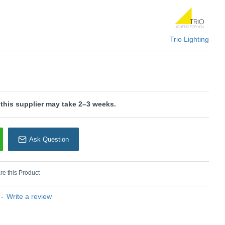
rio Lighting
Trio Lighting
 this supplier may take 2–3 weeks.
Ask Question
e this Product
-
Write a review