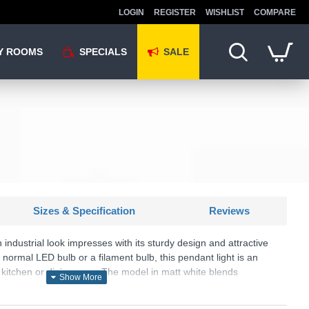
LOGIN
REGISTER
WISHLIST
COMPARE
Y ROOMS
SPECIALS
SALE
Sizes & Specification
Reviews
 industrial look impresses with its sturdy design and attractive
ormal LED bulb or a filament bulb, this pendant light is an
he kitchen or dining area. The model in matt white blends
ce and provides pleasant light.
U: Will - R30421001