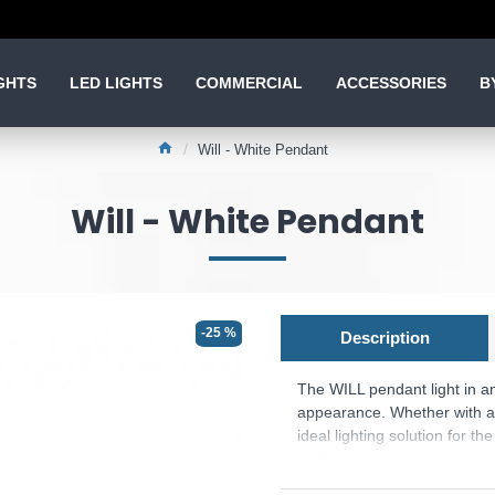
GHTS
LED LIGHTS
COMMERCIAL
ACCESSORIES
B
Will - White Pendant
Will - White Pendant
-25 %
Description
The WILL pendant light in an
appearance. Whether with a n
ideal lighting solution for t
perfectly into any living spa
Product range name and SK