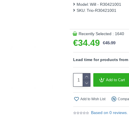
Model:
Will - R30421001
This product is supplied by T
SKU:
Trio-R30421001
Recently Selected : 1640
€34.49
€45.99
Lead time for products from
Add to Cart
Add to Wish List
Compar
Based on 0 reviews.