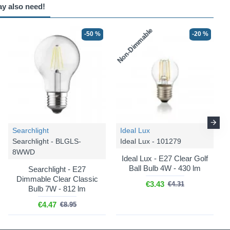
ay also need!
Non-Dimmable
-50 %
-20 %
Searchlight
Ideal Lux
Searchlight - BLGLS-
Ideal Lux - 101279
8WWD
Ideal Lux - E27 Clear Golf
Ball Bulb 4W - 430 lm
Searchlight - E27
Dimmable Clear Classic
€3.43
€4.31
Bulb 7W - 812 lm
€4.47
€8.95