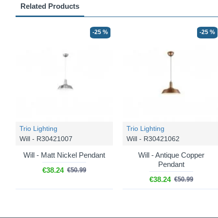
Related Products
-25 %
-25 %
Trio Lighting
Trio Lighting
Will - R30421007
Will - R30421062
Will - Matt Nickel Pendant
Will - Antique Copper
Pendant
€38.24
€50.99
€38.24
€50.99