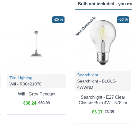
Bulb not included - you m
Non-Dimmable
-25 %
-50 %
Searchlight
Trio Lighting
Searchlight - BLGLS-
Will - R30421078
4WWND
Will - Grey Pendant
Searchlight - E27 Clear
Classic Bulb 4W - 378 lm
€38.24
€50.99
€3.17
€6.35