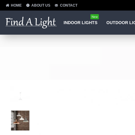
HOME
ABOUT US
CONTACT
New
INDOOR LIGHTS
OUTDOOR LI