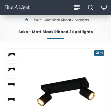
Soka - Matt Black Ribbed 2 Spotlights
Soka - Matt Black Ribbed 2 Spotlights
-25 %