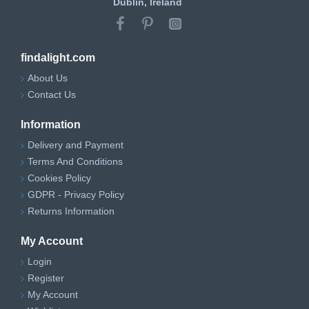
Dublin, Ireland
findalight.com
About Us
Contact Us
Information
Delivery and Payment
Terms And Conditions
Cookies Policy
GDPR - Privacy Policy
Returns Information
My Account
Login
Register
My Account