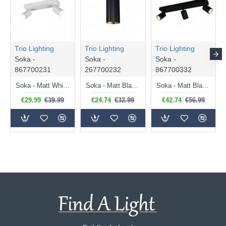
Trio Lighting
Trio Lighting
Trio Lighting
Soka -
Soka -
Soka -
867700231
267700232
867700332
Soka - Matt White Ribbed 2 Spotlights
Soka - Matt Black Ribbed Wall Lamp
Soka - Matt Black Ribbed 3 Spotlights
€29.99
€39.99
€24.74
€32.99
€42.74
€56.99