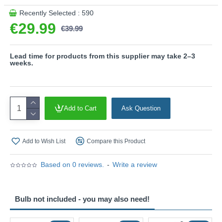
Product range name and SKU: Soka - 867700232
Recently Selected : 590
This product is supplied by Trio Lighting
€29.99
€39.99
Lead time for products from this supplier may take 2–3
weeks.
Add to Cart
Ask Question
Add to Wish List
Compare this Product
Based on 0 reviews.
-
Write a review
Bulb not included - you may also need!