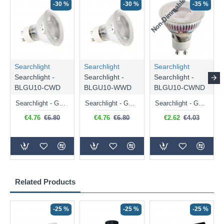
Non-Dimmable
N
-30 %
-30 %
-35 %
Searchlight
Searchlight
Searchlight
Searchlight -
Searchlight -
Searchlight -
BLGU10-CWD
BLGU10-WWD
BLGU10-CWND
Searchlight - GU10 Dimmable Natural White Bulb 5W - 476 lm
Searchlight - GU10 Dimmable Warm White Bulb 5W - 455 lm
Searchlight - GU10 Natural White Bulb 5W - 430 lm
€4.76
€6.80
€4.76
€6.80
€2.62
€4.03
Related Products
-25 %
-25 %
-25 %