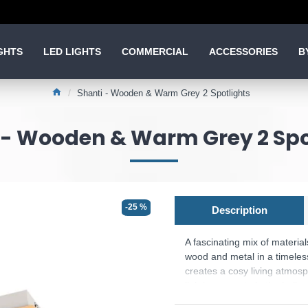
GHTS
LED LIGHTS
COMMERCIAL
ACCESSORIES
B
Shanti - Wooden & Warm Grey 2 Spotlights
 - Wooden & Warm Grey 2 Spo
-25 %
Description
A fascinating mix of materia
wood and metal in a timeles
creates a cosy living atmosph
lighting accents in the hallw
wall or ceiling. The spotlight