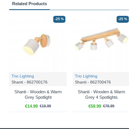
Related Products
-25 %
-25 %
Trio Lighting
Trio Lighting
Shanti - 862700176
Shanti - 862700476
Shanti - Wooden & Warm
Shanti - Wooden & Warm
Grey Spotlight
Grey 4 Spotlights
€14.99
€59.99
€19.99
€79.99