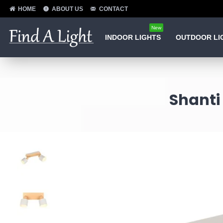
HOME
ABOUT US
CONTACT
New
INDOOR LIGHTS
OUTDOOR LI
Shanti