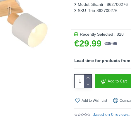
combination of metal in wa
Model:
Shanti - 862700276
furnishing styles. The use o
SKU:
Trio-862700276
Product range name and SK
This product is supplied by T
Recently Selected : 828
€29.99
€39.99
Lead time for products from
Add to Cart
Add to Wish List
Compar
Based on 0 reviews.