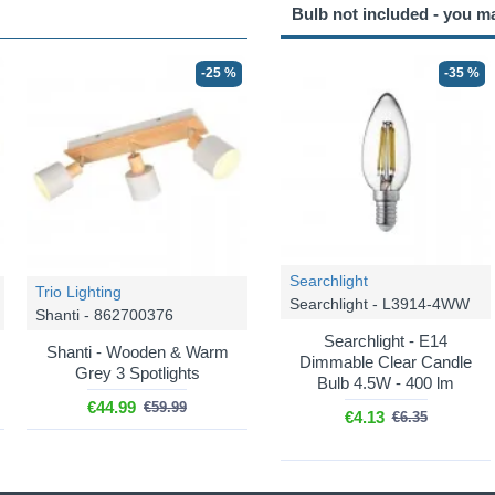
Bulb not included - you m
-25 %
-35 %
Searchlight
Trio Lighting
Searchlight - L3914-4WW
Shanti - 862700376
Searchlight - E14
Shanti - Wooden & Warm
Dimmable Clear Candle
Grey 3 Spotlights
Bulb 4.5W - 400 lm
€44.99
€59.99
€4.13
€6.35