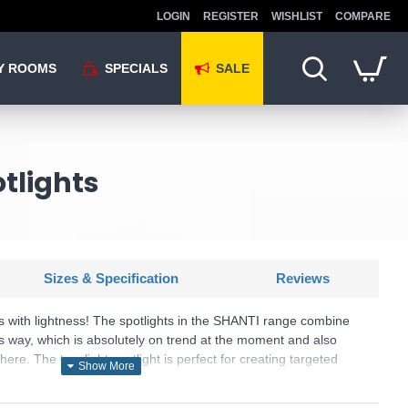
LOGIN
REGISTER
WISHLIST
COMPARE
Y ROOMS
SPECIALS
SALE
tlights
Sizes & Specification
Reviews
ls with lightness! The spotlights in the SHANTI range combine
s way, which is absolutely on trend at the moment and also
ere. The two-light spotlight is perfect for creating targeted
ay or living area and impresses with its flexible mounting on the
 impresses with its cosy flair and lighting effects! The