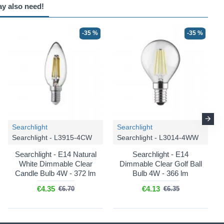
ay also need!
-35 %
-35 %
Searchlight
Searchlight
Searchlight - L3915-4CW
Searchlight - L3014-4WW
Searchlight - E14 Natural
Searchlight - E14
White Dimmable Clear
Dimmable Clear Golf Ball
Candle Bulb 4W - 372 lm
Bulb 4W - 366 lm
€4.35
€4.13
€6.70
€6.35