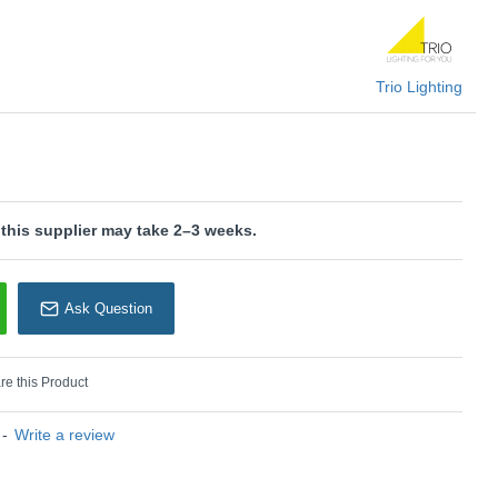
rm grey and wood can be found in modern and minimalist
f LED light sources is recommended for energy-saving lighting.
U: Shanti - 862700276
Trio Lighting
rio Lighting
 this supplier may take 2–3 weeks.
Ask Question
e this Product
-
Write a review