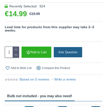
Recently Selected : 924
€14.99
€19.99
Lead time for products from this supplier may take 2–3
weeks.
Add to Cart
Ask Question
Add to Wish List
Compare this Product
Based on 0 reviews.
-
Write a review
Bulb not included - you may also need!