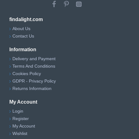
findalight.com
About Us
Contact Us
Information
Delivery and Payment
Terms And Conditions
Cookies Policy
GDPR - Privacy Policy
Returns Information
My Account
Login
Register
My Account
Wishlist