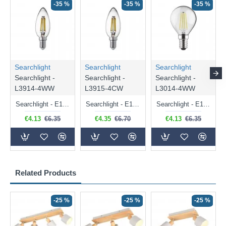
-35 %
-35 %
-35 %
Searchlight
Searchlight
Searchlight
Searchlight -
Searchlight -
Searchlight -
L3914-4WW
L3915-4CW
L3014-4WW
Searchlight - E14 Dimmable Clear Candle Bulb 4.5W - 400 lm
Searchlight - E14 Natural White Dimmable Clear Candle Bulb 4W - 372 lm
Searchlight - E14 Dimmable Clear Golf Ball Bulb 4W - 366 lm
€4.13
€6.35
€4.35
€6.70
€4.13
€6.35
Related Products
-25 %
-25 %
-25 %