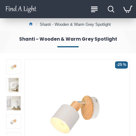
Shanti - Wooden & Warm Grey Spotlight
Shanti - Wooden & Warm Grey Spotlight
-25 %