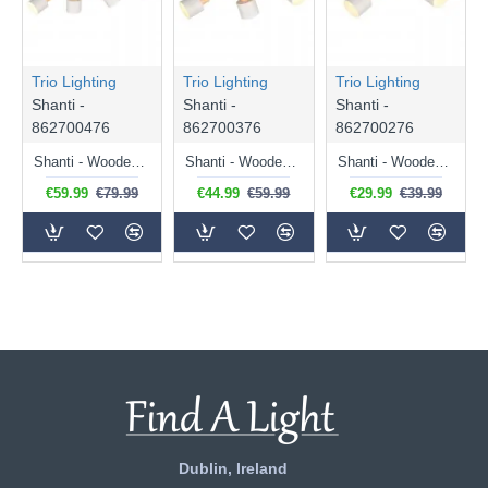
Trio Lighting
Trio Lighting
Trio Lighting
Shanti -
Shanti -
Shanti -
862700476
862700376
862700276
Shanti - Wooden & Warm Grey 4 Spotlights
Shanti - Wooden & Warm Grey 3 Spotlights
Shanti - Wooden & Warm Grey 2 Spotlights
€59.99
€79.99
€44.99
€59.99
€29.99
€39.99
Dublin, Ireland