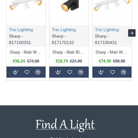
Trio Lighting
Trio Lighting
Trio Lighting
Sharp -
Sharp -
Sharp -
817100331
817170132
817100431
Sharp - Matt White 3 Spotlights with Gold Inner Ring
Sharp - Matt Black Spotlight with Gold Inner Ring
Sharp - Matt White 4 Spotlights with Gold Inner Ring
€56.24
€74.99
€18.74
€24.99
€74.99
€99.99