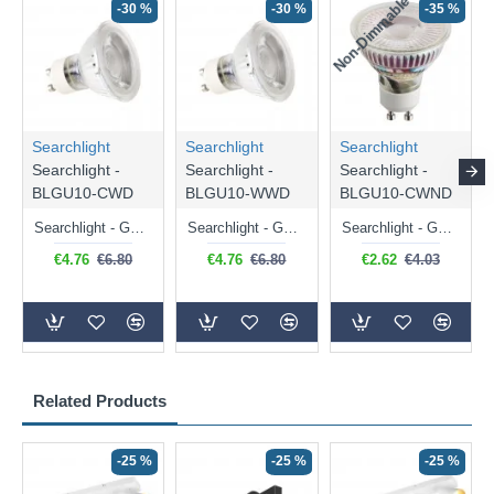
Non-Dimmable
N
-30 %
-30 %
-35 %
Searchlight
Searchlight
Searchlight
Searchlight -
Searchlight -
Searchlight -
BLGU10-CWD
BLGU10-WWD
BLGU10-CWND
Searchlight - GU10 Dimmable Natural White Bulb 5W - 476 lm
Searchlight - GU10 Dimmable Warm White Bulb 5W - 455 lm
Searchlight - GU10 Natural White Bulb 5W - 430 lm
€4.76
€6.80
€4.76
€6.80
€2.62
€4.03
Related Products
-25 %
-25 %
-25 %