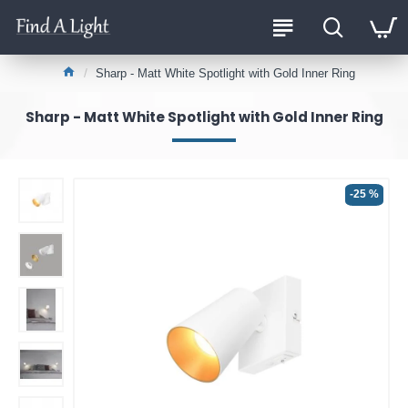
Sharp - Matt White Spotlight with Gold Inner Ring
Sharp - Matt White Spotlight with Gold Inner Ring
-25 %