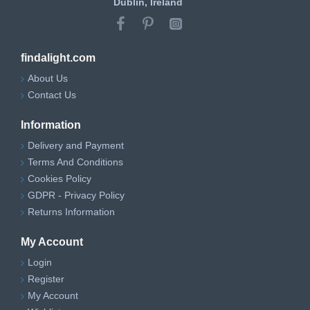
Dublin, Ireland
findalight.com
About Us
Contact Us
Information
Delivery and Payment
Terms And Conditions
Cookies Policy
GDPR - Privacy Policy
Returns Information
My Account
Login
Register
My Account