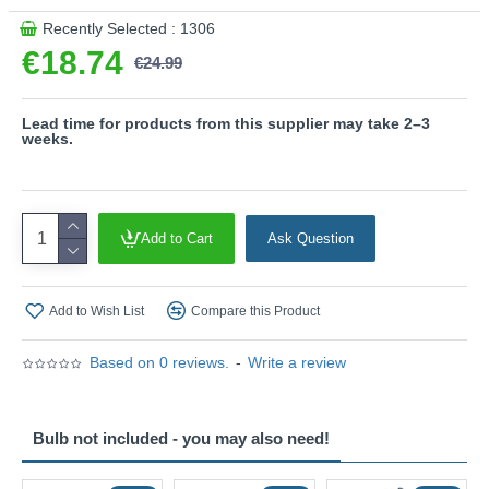
- inner rings are included ( gold and white cover )
Recently Selected : 1306
Product range name and SKU: Sharp - 817170131
€18.74
€24.99
This product is supplied by Trio Lighting
Lead time for products from this supplier may take 2–3
weeks.
Add to Cart
Ask Question
Add to Wish List
Compare this Product
Based on 0 reviews.
-
Write a review
Bulb not included - you may also need!