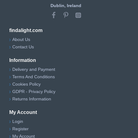
Dublin, Ireland
findalight.com
About Us
Contact Us
Information
Delivery and Payment
Terms And Conditions
Cookies Policy
GDPR - Privacy Policy
Returns Information
My Account
Login
Register
My Account