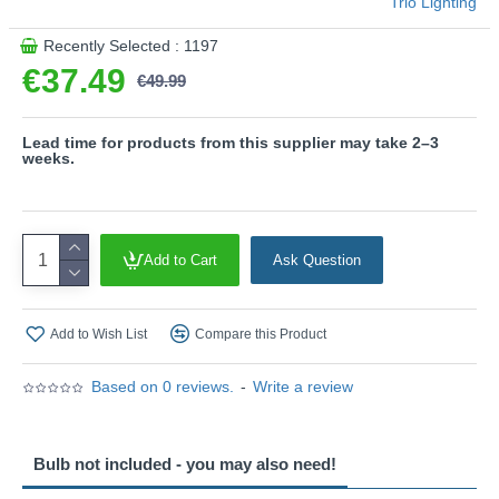
Trio Lighting
Recently Selected : 1197
€37.49
€49.99
Lead time for products from this supplier may take 2–3
weeks.
Add to Cart
Ask Question
Add to Wish List
Compare this Product
Based on 0 reviews.
-
Write a review
Bulb not included - you may also need!