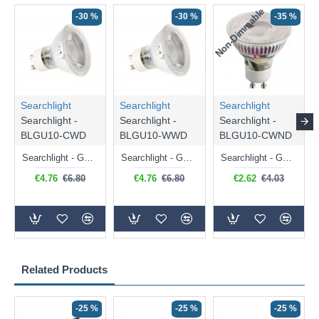
Non-Dimmable
N
-30 %
-30 %
-35 %
Searchlight
Searchlight
Searchlight
Searchlight -
Searchlight -
Searchlight -
BLGU10-CWD
BLGU10-WWD
BLGU10-CWND
Searchlight - GU10 Dimmable Natural White Bulb 5W - 476 lm
Searchlight - GU10 Dimmable Warm White Bulb 5W - 455 lm
Searchlight - GU10 Natural White Bulb 5W - 430 lm
€4.76
€6.80
€4.76
€6.80
€2.62
€4.03
Related Products
-25 %
-25 %
-25 %