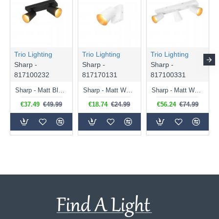
Trio Lighting
Trio Lighting
Trio Lighting
Sharp -
Sharp -
Sharp -
817100232
817170131
817100331
Sharp - Matt Black 2 Spotlights with Gold Inner Ring
Sharp - Matt White Spotlight with Gold Inner Ring
Sharp - Matt White 3 Spotlights with Gold Inner Ring
€37.49
€49.99
€18.74
€24.99
€56.24
€74.99