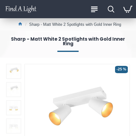
Sharp - Matt White 2 Spotlights with Gold Inner Ring
Sharp - Matt White 2 Spotlights with Gold Inner
Ring
-25 %