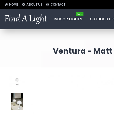
HOME
ABOUT US
CONTACT
New
INDOOR LIGHTS
OUTDOOR LI
Ventura - Matt 