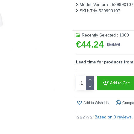
features modern LED technol
Model:
Ventura - 529990107
efficiency.
SKU:
Trio-529990107
Please note, this product 
- 4 level Touch function
Recently Selected : 1069
Product range name and SK
€44.24
€58.99
This product is supplied by T
Lead time for products from
Add to Cart
Add to Wish List
Compar
Based on 0 reviews.