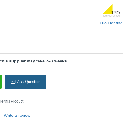
ogy, which is characterised by high light quality and energy
is wired with a 2-pin plug with a 3-pin adaptor provided.
Trio Lighting
U: Ventura - 529990107
rio Lighting
 this supplier may take 2–3 weeks.
Ask Question
e this Product
-
Write a review