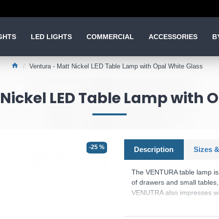
GHTS
LED LIGHTS
COMMERCIAL
ACCESSORIES
B
Ventura - Matt Nickel LED Table Lamp with Opal White Glass
Nickel LED Table Lamp with 
-25 %
Description
Sizes &
The VENTURA table lamp is v
of drawers and small tables,
VENUTRA also impresses with 
dimmed by touching the base
glass makes the light particu