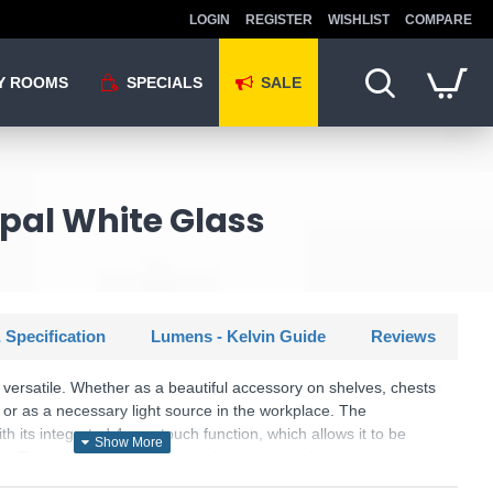
LOGIN
REGISTER
WISHLIST
COMPARE
Y ROOMS
SPECIALS
SALE
Opal White Glass
 Specification
Lumens - Kelvin Guide
Reviews
ersatile. Whether as a beautiful accessory on shelves, chests
 or as a necessary light source in the workplace. The
its integrated 4-way touch function, which allows it to be
. The combination of a matt nickel base and white satinised
larly effective in modern interiors. In addition, the luminaire