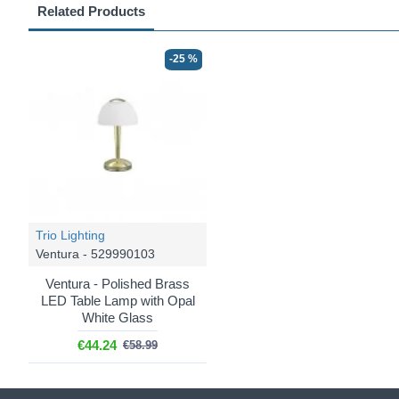
Related Products
-25 %
Trio Lighting
Ventura - 529990103
Ventura - Polished Brass
LED Table Lamp with Opal
White Glass
€44.24
€58.99