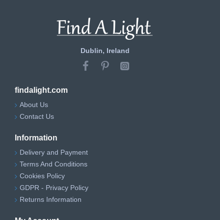
Dublin, Ireland
findalight.com
About Us
Contact Us
Information
Delivery and Payment
Terms And Conditions
Cookies Policy
GDPR - Privacy Policy
Returns Information