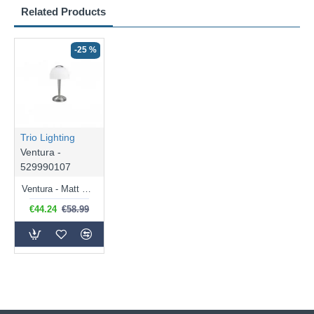
Related Products
-25 %
Trio Lighting
Ventura -
529990107
Ventura - Matt Nickel LED Table Lamp with Opal White Glass
€44.24
€58.99