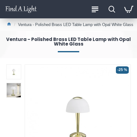
Ventura - Polished Brass LED Table Lamp with Opal White Glass
Ventura - Polished Brass LED Table Lamp with Opal
White Glass
-25 %