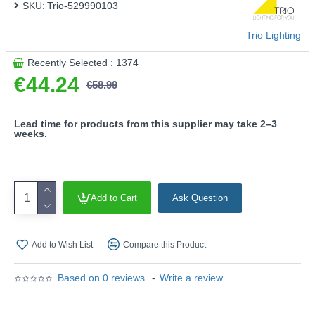
SKU:
- 4 level Touch function
Trio-529990103
Product range name and SKU: Ventura - 529990103
Trio Lighting
This product is supplied by Trio Lighting
Recently Selected : 1374
€44.24
€58.99
Lead time for products from this supplier may take 2–3
weeks.
Add to Cart
Ask Question
Add to Wish List
Compare this Product
Based on 0 reviews.
-
Write a review