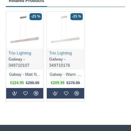
Related Products
-25 %
-25 %
Trio Lighting
Trio Lighting
Galway -
Galway -
349710107
349710176
Galway - Matt Nickel CCT Linear Profile
Galway - Warm Grey CCT Linear Profile
€224.99
€299.99
€209.99
€279.99