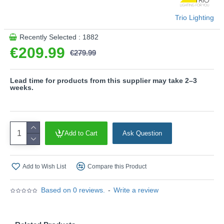
- CCT - Adjustable Colour Temperatures: Choose
between different colour temperatures (2700K - 6000K)
Trio Lighting
- Height adjustment without counterweight
- Up & down lighting
Recently Selected : 1882
€209.99
Product range name and SKU: Galway - 349710132
€279.99
This product is supplied by Trio Lighting
Lead time for products from this supplier may take 2–3
weeks.
Add to Cart
Ask Question
Add to Wish List
Compare this Product
Based on 0 reviews.
-
Write a review