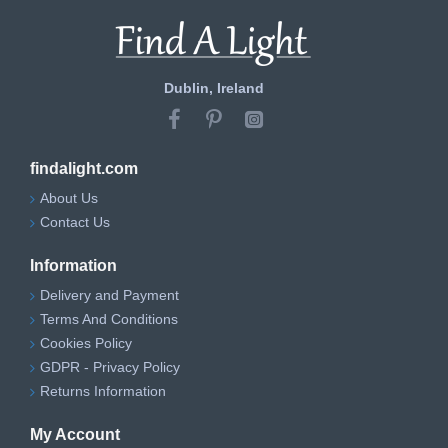
Dublin, Ireland
findalight.com
About Us
Contact Us
Information
Delivery and Payment
Terms And Conditions
Cookies Policy
GDPR - Privacy Policy
Returns Information
My Account