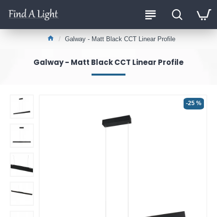
Galway - Matt Black CCT Linear Profile
Galway - Matt Black CCT Linear Profile
-25 %