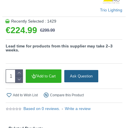
- CCT - Adjustable Colour Temperatures: Choose
between different colour temperatures (2700K - 6000K)
Trio Lighting
- Height adjustment without counterweight
- Up & down lighting
Recently Selected : 1429
€224.99
Product range name and SKU: Galway - 349710107
€299.99
This product is supplied by Trio Lighting
Lead time for products from this supplier may take 2–3
weeks.
Add to Cart
Ask Question
Add to Wish List
Compare this Product
Based on 0 reviews.
-
Write a review