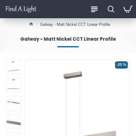
Galway - Matt Nickel CCT Linear Profile
Galway - Matt Nickel CCT Linear Profile
-25 %