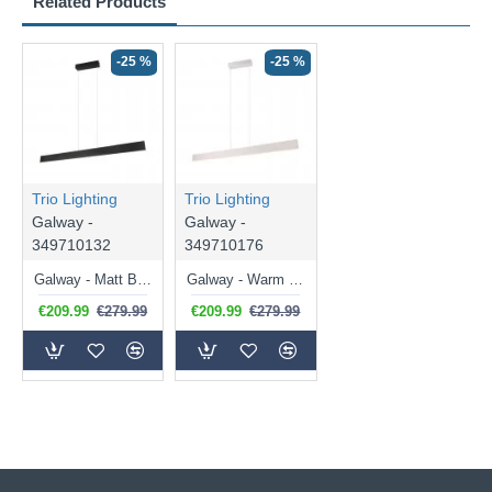
Related Products
-25 %
-25 %
Trio Lighting
Trio Lighting
Galway -
Galway -
349710132
349710176
Galway - Matt Black CCT Linear Profile
Galway - Warm Grey CCT Linear Profile
€209.99
€279.99
€209.99
€279.99