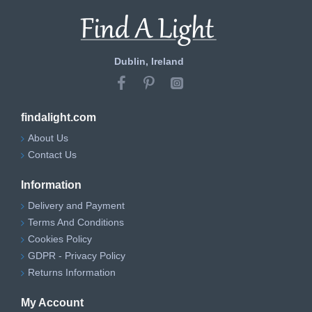
Dublin, Ireland
findalight.com
About Us
Contact Us
Information
Delivery and Payment
Terms And Conditions
Cookies Policy
GDPR - Privacy Policy
Returns Information
My Account