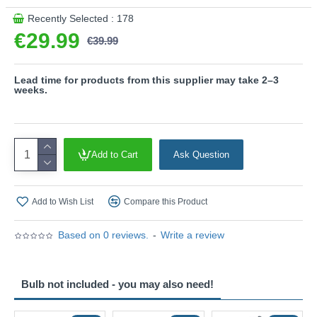
exterior space. Whether installed individually beside a
Recently Selected : 178
doorway or arranged in a series along a façade, the Beni
€29.99
€39.99
wall light brings a sophisticated and welcoming glow while
maintaining a clean, contemporary aesthetic.
Product range name and SKU: Beni - 260360142
Lead time for products from this supplier may take 2–3
weeks.
This product is supplied by Trio Lighting
Add to Cart
Ask Question
Add to Wish List
Compare this Product
Based on 0 reviews.
-
Write a review
Bulb not included - you may also need!