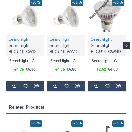
Non-Dimmable
N
-30 %
-30 %
-35 %
Searchlight
Searchlight
Searchlight
Searchlight -
Searchlight -
Searchlight -
BLGU10-CWD
BLGU10-WWD
BLGU10-CWND
Searchlight - GU10 Dimmable Natural White Bulb 5W - 476 lm
Searchlight - GU10 Dimmable Warm White Bulb 5W - 455 lm
Searchlight - GU10 Natural White Bulb 5W - 430 lm
€4.76
€6.80
€4.76
€6.80
€2.62
€4.03
Related Products
-25 %
-25 %
-25 %