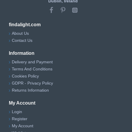
Dublin, Ireland
findalight.com
About Us
Contact Us
Information
Delivery and Payment
Terms And Conditions
Cookies Policy
GDPR - Privacy Policy
Returns Information
My Account
Login
Register
My Account