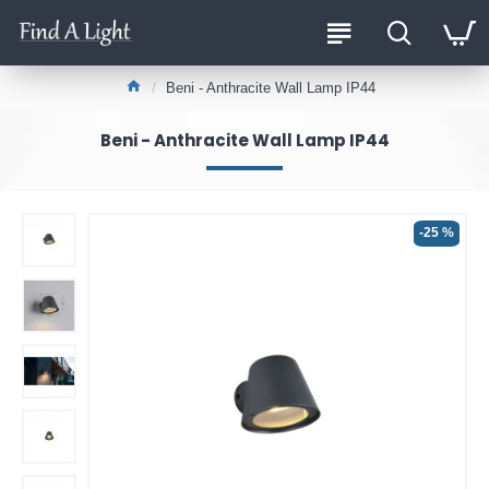
Beni - Anthracite Wall Lamp IP44
Beni - Anthracite Wall Lamp IP44
-25 %