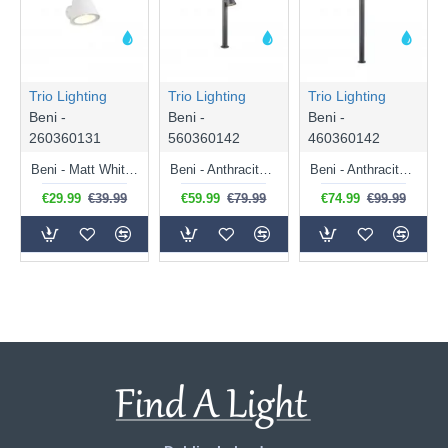
Trio Lighting
Trio Lighting
Trio Lighting
Beni -
Beni -
Beni -
260360131
560360142
460360142
Beni - Matt White Wall Lamp IP44
Beni - Anthracite Bollard IP44
Beni - Anthracite Bollard IP44
€29.99
€39.99
€59.99
€79.99
€74.99
€99.99