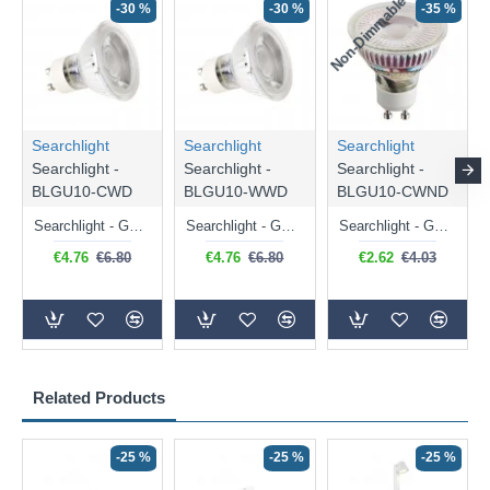
Non-Dimmable
N
-30 %
-30 %
-35 %
Searchlight
Searchlight
Searchlight
Searchlight -
Searchlight -
Searchlight -
BLGU10-CWD
BLGU10-WWD
BLGU10-CWND
Searchlight - GU10 Dimmable Natural White Bulb 5W - 476 lm
Searchlight - GU10 Dimmable Warm White Bulb 5W - 455 lm
Searchlight - GU10 Natural White Bulb 5W - 430 lm
€4.76
€6.80
€4.76
€6.80
€2.62
€4.03
Related Products
-25 %
-25 %
-25 %