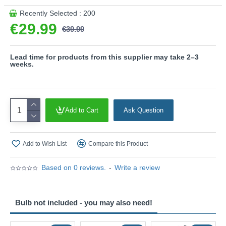
along an exterior wall, the Beni creates a welcoming
Recently Selected : 200
atmosphere while maintaining a clean and understated
€29.99
€39.99
aesthetic. Its versatile design allows it to blend effortlessly
into both residential and commercial outdoor environments.
Product range name and SKU: Beni - 260360131
Lead time for products from this supplier may take 2–3
weeks.
This product is supplied by Trio Lighting
Add to Cart
Ask Question
Add to Wish List
Compare this Product
Based on 0 reviews.
-
Write a review
Bulb not included - you may also need!