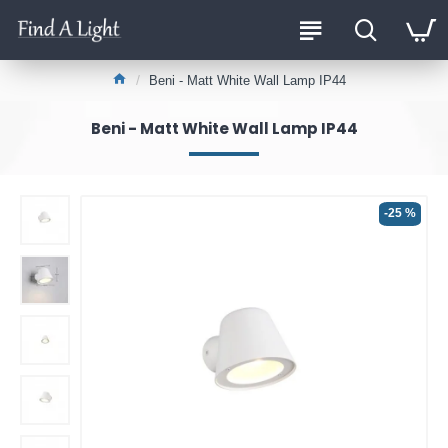
Beni - Matt White Wall Lamp IP44
Beni - Matt White Wall Lamp IP44
-25 %