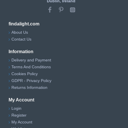
Dublin, Ireland
findalight.com
About Us
Contact Us
Information
Delivery and Payment
Terms And Conditions
Cookies Policy
GDPR - Privacy Policy
Returns Information
My Account
Login
Register
My Account