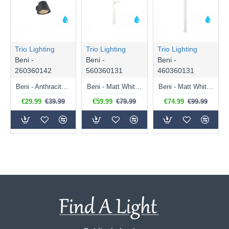
Trio Lighting
Trio Lighting
Trio Lighting
Beni -
Beni -
Beni -
260360142
560360131
460360131
Beni - Anthracite Wall Lamp IP44
Beni - Matt White Bollard IP44
Beni - Matt White Bollard IP44
€29.99
€39.99
€59.99
€79.99
€74.99
€99.99