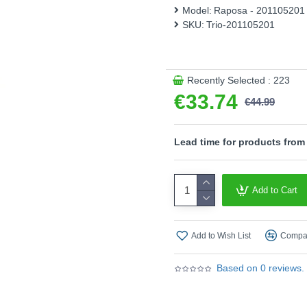
modern, clean look and makes
Model:
Raposa - 201105201
both functional and decorati
SKU:
Trio-201105201
for individual design ideas. 
recommended. It offers a high
illumination. Its long servic
range of applications.
Recently Selected : 223
€33.74
Product range name and S
€44.99
This product is supplied by T
Lead time for products from
Add to Cart
Add to Wish List
Compar
Based on 0 reviews.