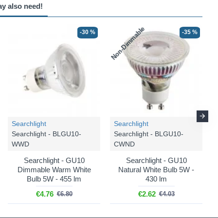
ay also need!
Non-Dimmable
N
-30 %
-35 %
Searchlight
Searchlight
Searchlight - BLGU10-
Searchlight - BLGU10-
WWD
CWND
Searchlight - GU10
Searchlight - GU10
Dimmable Warm White
Natural White Bulb 5W -
Bulb 5W - 455 lm
430 lm
€4.76
€2.62
€6.80
€4.03