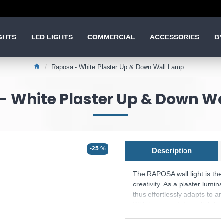
GHTS
LED LIGHTS
COMMERCIAL
ACCESSORIES
B
Raposa - White Plaster Up & Down Wall Lamp
- White Plaster Up & Down W
-25 %
Description
The RAPOSA wall light is the
creativity. As a plaster lumi
thus effortlessly adapts to a
With its up-and-down lighting
stylish lighting accents on t