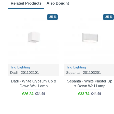
Related Products
Also Bought
-25 %
-25 %
Trio Lighting
Trio Lighting
Dadi - 201102101
Sepanta - 201103201
Dadi - White Gypsum Up &
Sepanta - White Plaster Up
Down Wall Lamp
& Down Wall Lamp
€26.24
€33.74
€34.99
€44.99