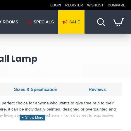
LOGIN
REGISTER
WISHLIST
COMPARE
Y ROOMS
SPECIALS
SALE
all Lamp
Sizes & Specification
Reviews
 perfect choice for anyone who wants to give free rein to their
naire, it can be individually painted, designed or overpainted and
ny living style and colour scheme - from discreet to expressive.
, the light provides pleasant, soft illumination and creates
he wall. The elongated, fluted shape gives the luminaire a