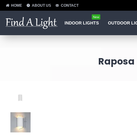
HOME
ABOUT US
CONTACT
New
INDOOR LIGHTS
OUTDOOR LI
Raposa 