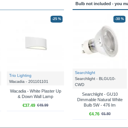
Bulb not included - you m
-25 %
-30 %
Searchlight
Trio Lighting
Searchlight - BLGU10-
Wacadia - 201101101
CWD
Wacadia - White Plaster Up
Searchlight - GU10
& Down Wall Lamp
Dimmable Natural White
Bulb 5W - 476 lm
€37.49
€49.99
€4.76
€6.80