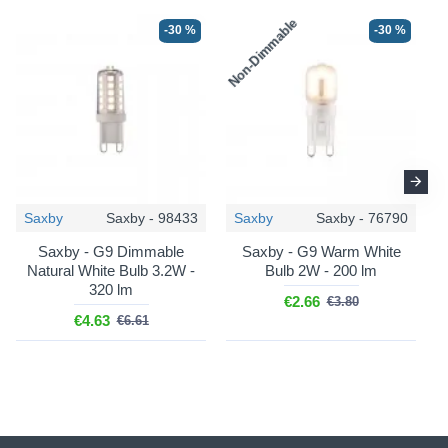
Non-Dimmable
N
-30 %
-30 %
Saxby
Saxby - 98433
Saxby
Saxby - 76790
Saxby - G9 Dimmable
Saxby - G9 Warm White
Natural White Bulb 3.2W -
Bulb 2W - 200 lm
320 lm
€2.66
€3.80
€4.63
€6.61