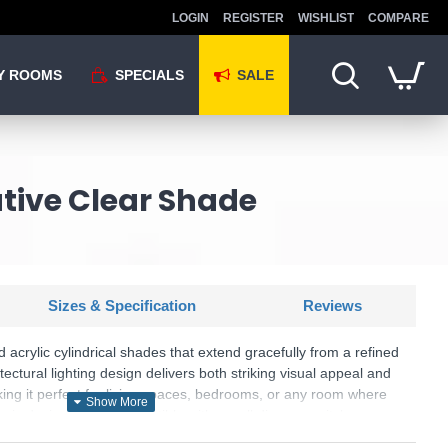
LOGIN
REGISTER
WISHLIST
COMPARE
Y ROOMS
SPECIALS
SALE
ative Clear Shade
Sizes & Specification
Reviews
 acrylic cylindrical shades that extend gracefully from a refined
tectural lighting design delivers both striking visual appeal and
king it perfect for living spaces, bedrooms, or any room where
ng is desired. Fully compatible with a wall dimmer switch,
ol over your lighting atmosphere, allowing you to create the