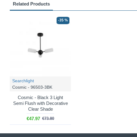
Related Products
-35 %
Searchlight
Cosmic - 96503-3BK
Cosmic - Black 3 Light
Semi Flush with Decorative
Clear Shade
€47.97
€73.80