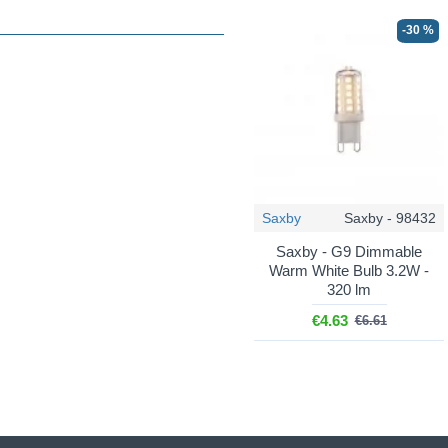
-30 %
Saxby
Saxby - 98432
Saxby - G9 Dimmable
Warm White Bulb 3.2W -
320 lm
€4.63
€6.61