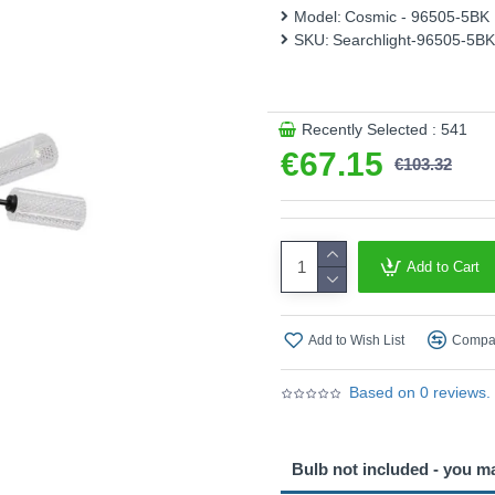
perfect ambience for any occ
Model:
Cosmic - 96505-5BK
exceptional statement piece 
SKU:
Searchlight-96505-5BK
style.
Product range name and SK
This product is supplied by S
Recently Selected : 541
€67.15
€103.32
Add to Cart
Add to Wish List
Compar
Based on 0 reviews.
Bulb not included - you m