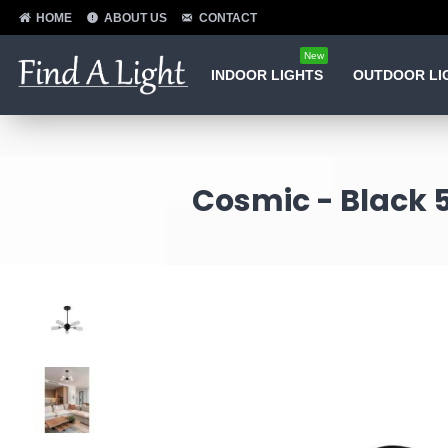
HOME
ABOUT US
CONTACT
New
INDOOR LIGHTS
OUTDOOR LI
Cosmic - Black 5