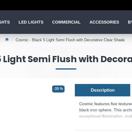
GHTS
LED LIGHTS
COMMERCIAL
ACCESSORIES
B
Cosmic - Black 5 Light Semi Flush with Decorative Clear Shade
 Light Semi Flush with Decor
-35 %
Description
Cosmic features five textured
black iron sphere. This archi
exceptional illumination, ma
sophisticated ambient lighti
Cosmic offers complete contr