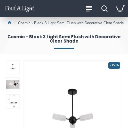
Cosmic - Black 3 Light Semi Flush with Decorative Clear Shade
Cosmic - Black 3 Light Semi Flush with Decorative
Clear Shade
-35 %