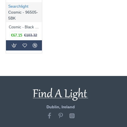
Searchlight
Cosmic - 96505-
5BK
Cosmic - Black 5 Light Semi Flush with Decorative Clear Shade
€67.15
€103.32
Dublin, Ireland