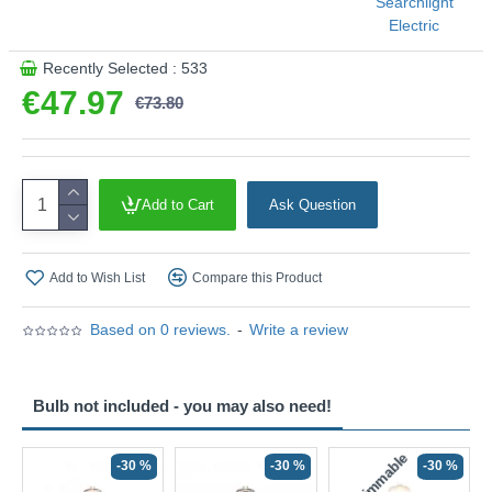
Searchlight
Electric
This product is supplied by Searchlight Electric
Recently Selected : 533
€47.97
€73.80
Add to Cart
Ask Question
Add to Wish List
Compare this Product
Based on 0 reviews.
-
Write a review
Bulb not included - you may also need!
Non-Dimmable
N
-30 %
-30 %
-30 %