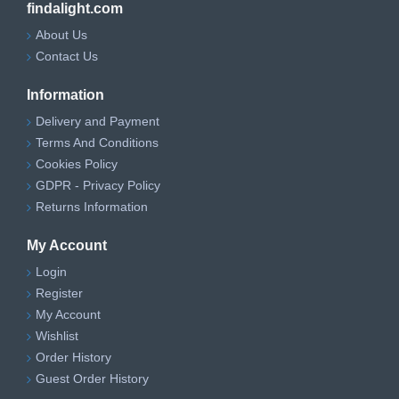
findalight.com
About Us
Contact Us
Information
Delivery and Payment
Terms And Conditions
Cookies Policy
GDPR - Privacy Policy
Returns Information
My Account
Login
Register
My Account
Wishlist
Order History
Guest Order History