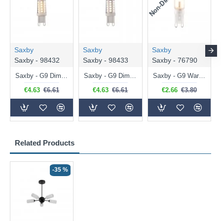
Saxby
Saxby
Saxby
Saxby - 98432
Saxby - 98433
Saxby - 76790
Saxby - G9 Dimmable Warm White Bulb 3.2W - 320 lm
Saxby - G9 Dimmable Natural White Bulb 3.2W - 320 lm
Saxby - G9 Warm White Bulb 2W - 200 lm
€4.63
€6.61
€4.63
€6.61
€2.66
€3.80
Related Products
-35 %