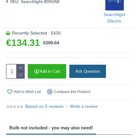
SKU:
Searchlight-8093AB
Searchlight
Electric
Recently Selected : 5430
€134.31
€206.64
Add to Cart
Ask Question
Add to Wish List
Compare this Product
Based on 0 reviews.
-
Write a review
Bulb not included - you may also need!