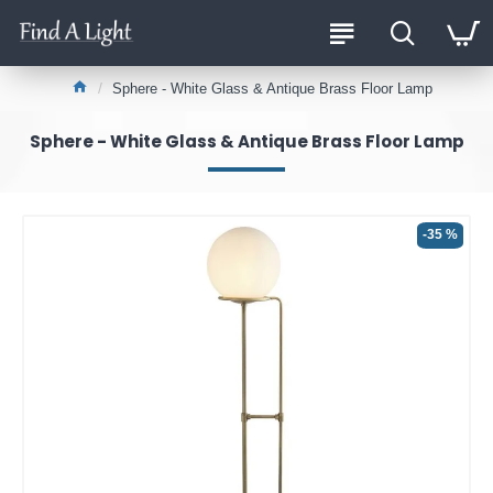
Sphere - White Glass & Antique Brass Floor Lamp
Sphere - White Glass & Antique Brass Floor Lamp
-35 %