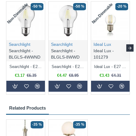
Non-Dimmable
Non-Dimmable
-50 %
-50 %
-20 %
Searchlight
Searchlight
Ideal Lux
Searchlight -
Searchlight -
Ideal Lux -
BLGLS-4WWND
BLGLS-8WWD
101279
Searchlight - E27 Clear Classic Bulb 4W - 378 lm
Searchlight - E27 Dimmable Clear Classic Bulb 7W - 812 lm
Ideal Lux - E27 Clear Golf Ball Bulb 4W - 430 lm
€3.17
€6.35
€4.47
€8.95
€3.43
€4.31
Related Products
-35 %
-35 %