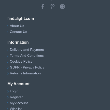
findalight.com
About Us
Contact Us
Information
Delivery and Payment
Terms And Conditions
Cookies Policy
GDPR - Privacy Policy
Returns Information
My Account
Login
Register
My Account
Wishlist