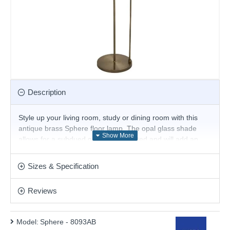
Description
Style up your living room, study or dining room with this
antique brass Sphere floor lamp. The opal glass shade
allows for a subdued glow to be emitted and will add an
eye-catching look to any room.
Product range name and SKU: Sphere - 8093AB
Sizes & Specification
This product is supplied by Searchlight
Reviews
Model:
Sphere - 8093AB