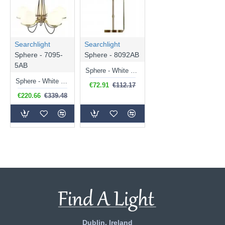
Searchlight
Searchlight
Sphere - 7095-
Sphere - 8092AB
5AB
Sphere - White Glass & Antique Brass Table Lamp
Sphere - White Glass & Antique Brass 5 Light Centre Fitting
€72.91
€112.17
€220.66
€339.48
Dublin, Ireland