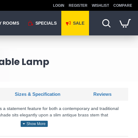
LOGIN
REGISTER
WISHLIST
COMPARE
Y ROOMS
SPECIALS
SALE
Table Lamp
Sizes & Specification
Reviews
s a statement feature for both a contemporary and traditional
hade sits elegantly upon a slim antique brass stem that
U: Sphere - 8092AB