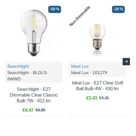
Non-Dimmable
-50 %
-20 %
Searchlight
Ideal Lux
Searchlight - BLGLS-
Ideal Lux - 101279
8WWD
Ideal Lux - E27 Clear Golf
Ball Bulb 4W - 430 lm
Searchlight - E27
Dimmable Clear Classic
€3.43
€4.31
Bulb 7W - 812 lm
€4.47
€8.95