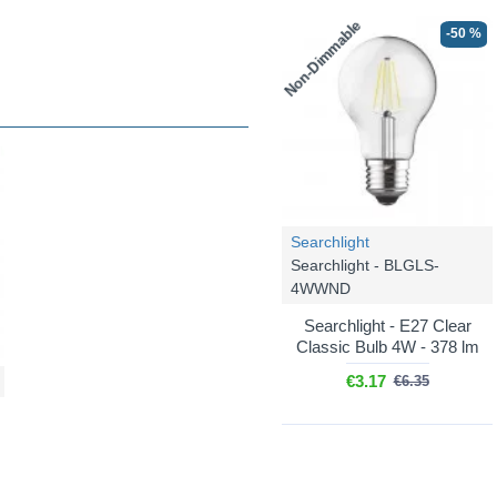
Non-Dimmable
-50 %
Searchlight
Searchlight - BLGLS-
4WWND
Searchlight - E27 Clear
Classic Bulb 4W - 378 lm
€3.17
€6.35