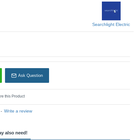
Searchlight
Searchlight Electric
Ask Question
e this Product
-
Write a review
ay also need!