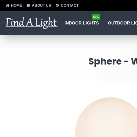
HOME
ABOUT US
CONTACT
New
INDOOR LIGHTS
OUTDOOR LI
Sphere - 