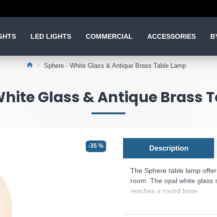
GHTS
LED LIGHTS
COMMERCIAL
ACCESSORIES
B
Sphere - White Glass & Antique Brass Table Lamp
White Glass & Antique Brass 
-35 %
Description
The Sphere table lamp offer
room. The opal white glass s
reaches a round base.
Product range name and SK