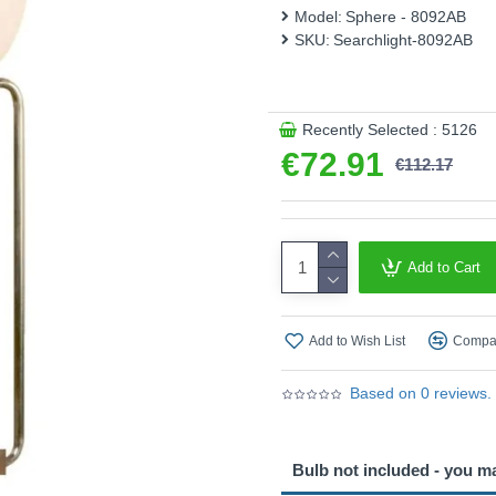
This product is supplied by 
Model:
Sphere - 8092AB
SKU:
Searchlight-8092AB
Recently Selected : 5126
€72.91
€112.17
Add to Cart
Add to Wish List
Compar
Based on 0 reviews.
Bulb not included - you m