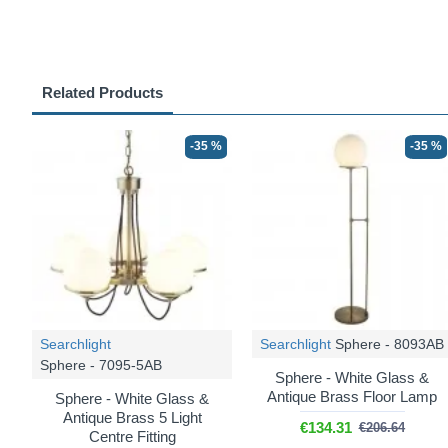
Related Products
-35 %
-35 %
Searchlight
Searchlight
Sphere - 8093AB
Sphere - 7095-5AB
Sphere - White Glass &
Antique Brass Floor Lamp
Sphere - White Glass &
Antique Brass 5 Light
€134.31
€206.64
Centre Fitting