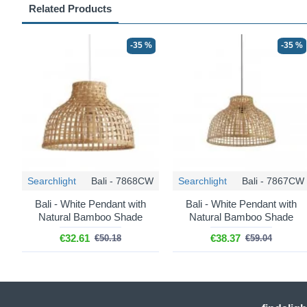
Related Products
-35 %
-35 %
Searchlight
Bali - 7868CW
Searchlight
Bali - 7867CW
Bali - White Pendant with
Bali - White Pendant with
Natural Bamboo Shade
Natural Bamboo Shade
€32.61
€38.37
€50.18
€59.04