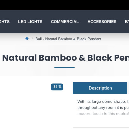
GHTS
LED LIGHTS
COMMERCIAL
ACCESSORIES
B
Bali - Natural Bamboo & Black Pendant
 - Natural Bamboo & Black Pe
-35 %
Description
With its large dome shape, t
throughout any room it is pu
modern touch to this neutra
Product range name and SK