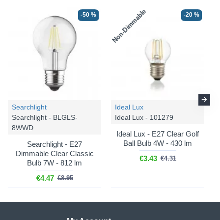
Non-Dimmable
-50 %
-20 %
Searchlight
Ideal Lux
Searchlight - BLGLS-
Ideal Lux - 101279
8WWD
Ideal Lux - E27 Clear Golf
Ball Bulb 4W - 430 lm
Searchlight - E27
Dimmable Clear Classic
€3.43
€4.31
Bulb 7W - 812 lm
€4.47
€8.95