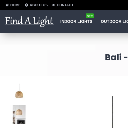
HOME
ABOUT US
CONTACT
New
INDOOR LIGHTS
OUTDOOR LI
Bali