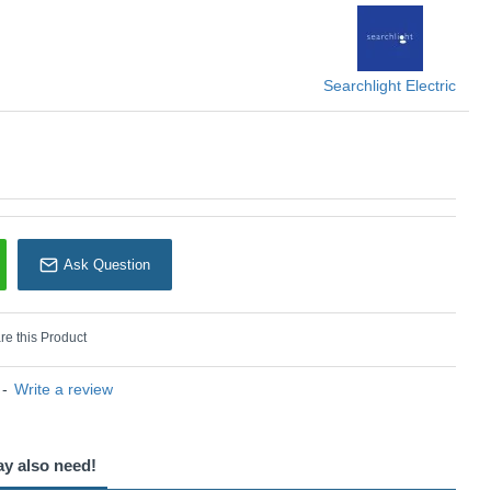
Searchlight
Searchlight Electric
Ask Question
e this Product
-
Write a review
ay also need!