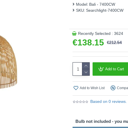
This product is supplied by 
Model:
Bali - 7400CW
SKU:
Searchlight-7400CW
Recently Selected : 3624
€138.15
€212.54
Add to Cart
Add to Wish List
Compar
Based on 0 reviews.
Bulb not included - you m