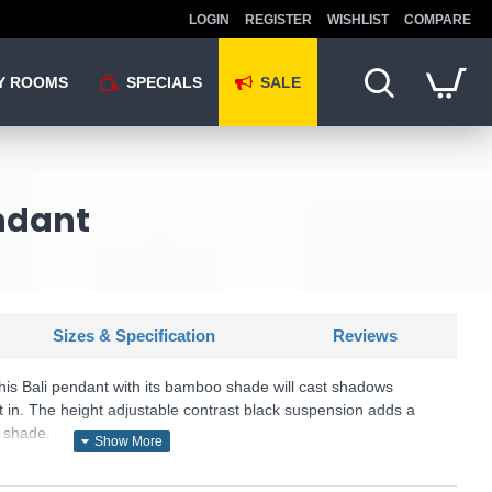
LOGIN
REGISTER
WISHLIST
COMPARE
Y ROOMS
SPECIALS
SALE
ndant
Sizes & Specification
Reviews
his Bali pendant with its bamboo shade will cast shadows
t in. The height adjustable contrast black suspension adds a
l shade.
U: Bali - 7400CW