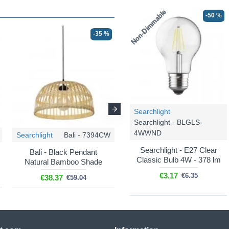
Non-Dimmable
-50 %
-35 %
-35 %
Searchlight
Searchlight - BLGLS-
4WWND
Searchlight
Bali - 7394CW
Searchlight
Bali - 7869CW
Searchlight - E27 Clear
Bali - Black Pendant
Bali - White Pendant
Classic Bulb 4W - 378 lm
Natural Bamboo Shade
Natural Rattan Shade
€3.17
€6.35
€38.37
€105.53
€59.04
€162.36