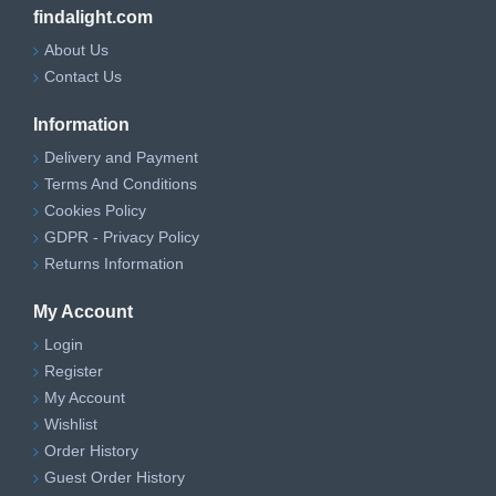
findalight.com
About Us
Contact Us
Information
Delivery and Payment
Terms And Conditions
Cookies Policy
GDPR - Privacy Policy
Returns Information
My Account
Login
Register
My Account
Wishlist
Order History
Guest Order History