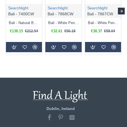
Searchlight
Searchlight
Searchlight
Bali - 7400CW
Bali - 7868CW
Bali - 7867CW
Bali - Natural Bamboo & Black Pendant
Bali - White Pendant with Natural Bamboo Shade
Bali - White Pendant with Natural Bamboo Shade
€138.15
€212.54
€32.61
€50.18
€38.37
€59.04
Dublin, Ireland