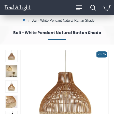
Bali - White Pendant Natural Rattan Shade
Bali - White Pendant Natural Rattan Shade
-35 %