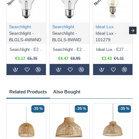
Searchlight
Searchlight
Ideal Lux
Searchlight -
Searchlight -
Ideal Lux -
BLGLS-4WWND
BLGLS-8WWD
101279
Searchlight - E27 Clear Classic Bulb 4W - 378 lm
Searchlight - E27 Dimmable Clear Classic Bulb 7W - 812 lm
Ideal Lux - E27 Clear Golf Ball Bulb 4W - 430 lm
€3.17
€6.35
€4.47
€8.95
€3.43
€4.31
Related Products
Also Bought
-35 %
-35 %
-35 %