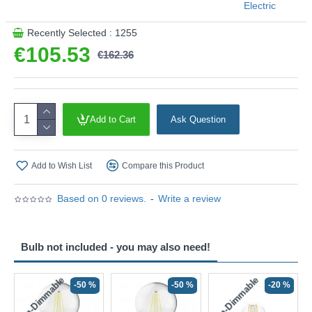
Electric
This product is supplied by Searchlight Electric
Recently Selected : 1255
€105.53
€162.36
Add to Cart
Ask Question
Add to Wish List
Compare this Product
Based on 0 reviews.
-
Write a review
Bulb not included - you may also need!
Non-Dimmable
Non-Dimmable
-50 %
-50 %
-20 %