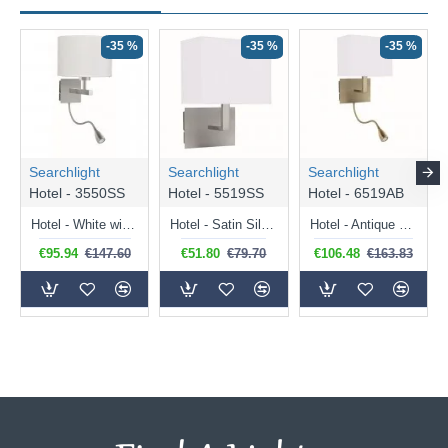
-35 %
-35 %
-35 %
Searchlight
Searchlight
Searchlight
Hotel - 3550SS
Hotel - 5519SS
Hotel - 6519AB
Hotel - White with Satin Silver Mother & Child LED Wall Lamp
Hotel - Satin Silver Wall Lamp with White Fabric Shade
Hotel - Antique Brass Mother & Child LED Wall Lamp with White Shade
€95.94
€147.60
€51.80
€79.70
€106.48
€163.83