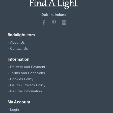
Dublin, Ireland
findalight.com
About Us
Contact Us
Information
Delivery and Payment
Terms And Conditions
Cookies Policy
GDPR - Privacy Policy
Returns Information
My Account
Login