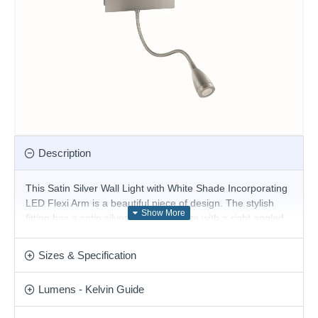
Description
This Satin Silver Wall Light with White Shade Incorporating
LED Flexi Arm is a beautiful piece of design. The stylish
fitting has a satin silver finish wall plate with a right angled
arm and a slim white oblong shade, with a light controlled
by a handy rocker switch. But it also has an innovative flexi-
Sizes & Specification
arm torch that uses the latest energy saving LED
technology to shine the light wherever you please.
Lumens - Kelvin Guide
Product range name and SKU: Hotel - 6519SS