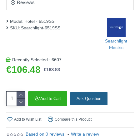
This product is supplied by Searchlight Electric
Reviews
Model:
Hotel - 6519SS
SKU:
Searchlight-6519SS
Searchlight
Electric
Recently Selected : 6607
€106.48
€163.83
Add to Cart
Ask Question
Add to Wish List
Compare this Product
Based on 0 reviews.
-
Write a review