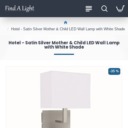
Hotel - Satin Silver Mother & Child LED Wall Lamp with White Shade
Hotel - Satin Silver Mother & Child LED Wall Lamp
with White Shade
-35 %