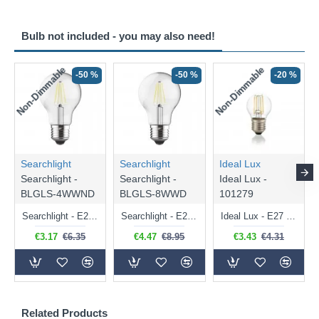
Bulb not included - you may also need!
Non-Dimmable
Non-Dimmable
-50 %
-50 %
-20 %
Searchlight
Searchlight
Ideal Lux
Searchlight -
Searchlight -
Ideal Lux -
BLGLS-4WWND
BLGLS-8WWD
101279
Searchlight - E27 Clear Classic Bulb 4W - 378 lm
Searchlight - E27 Dimmable Clear Classic Bulb 7W - 812 lm
Ideal Lux - E27 Clear Golf Ball Bulb 4W - 430 lm
€3.17
€6.35
€4.47
€8.95
€3.43
€4.31
Related Products