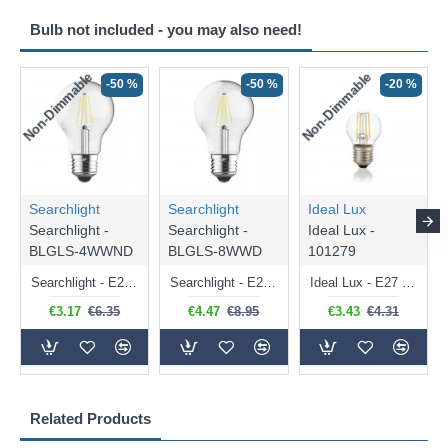
Bulb not included - you may also need!
Non-Dimmable
Non-Dimmable
-50 %
-50 %
-20 %
Searchlight
Searchlight
Ideal Lux
Searchlight -
Searchlight -
Ideal Lux -
BLGLS-4WWND
BLGLS-8WWD
101279
Searchlight - E27 Clear Classic Bulb 4W - 378 lm
Searchlight - E27 Dimmable Clear Classic Bulb 7W - 812 lm
Ideal Lux - E27 Clear Golf Ball Bulb 4W - 430 lm
€3.17
€6.35
€4.47
€8.95
€3.43
€4.31
Related Products