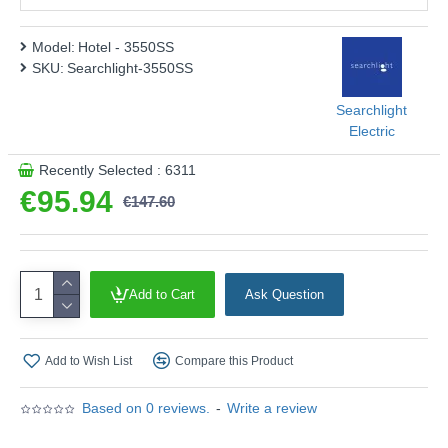
Model:
Hotel - 3550SS
SKU:
Searchlight-3550SS
Searchlight
Electric
Recently Selected : 6311
€95.94
€147.60
Add to Cart
Ask Question
Add to Wish List
Compare this Product
Based on 0 reviews.
-
Write a review