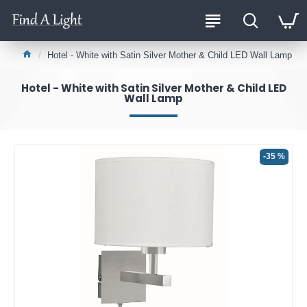
Hotel - White with Satin Silver Mother & Child LED Wall Lamp
Hotel - White with Satin Silver Mother & Child LED
Wall Lamp
-35 %