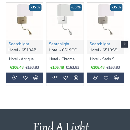
-35 %
-35 %
-35 %
Searchlight
Searchlight
Searchlight
Hotel - 6519AB
Hotel - 6519CC
Hotel - 6519SS
Hotel - Antique Brass Mother & Child LED Wall Lamp with White Shade
Hotel - Chrome Mother & Child LED Wall Lamp with White Shade
Hotel - Satin Silver Mother & Child LED Wall Lamp with White Shade
€106.48
€163.83
€106.48
€163.83
€106.48
€163.83