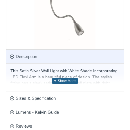
Description
This Satin Silver Wall Light with White Shade Incorporating
LED Flexi Arm is a beautiful piece of design. The stylish
fitting has a sleek satin silver finish wall plate with right
angled arm and a white drum shade, with a light controlled
by a handy rocker switch. But it also has an innovative flexi-
Sizes & Specification
arm torch that uses the latest energy saving LED
technology to shine the light wherever you please.
Lumens - Kelvin Guide
Product range name and SKU: Hotel - 3550SS
This product is supplied by Searchlight
Reviews