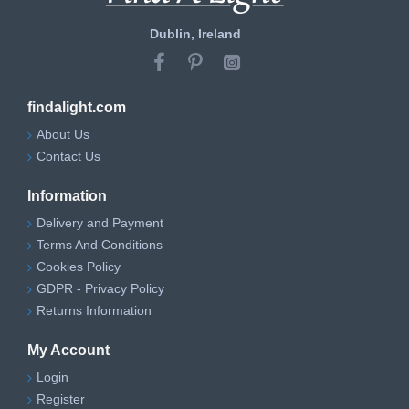
Dublin, Ireland
findalight.com
About Us
Contact Us
Information
Delivery and Payment
Terms And Conditions
Cookies Policy
GDPR - Privacy Policy
Returns Information
My Account
Login
Register