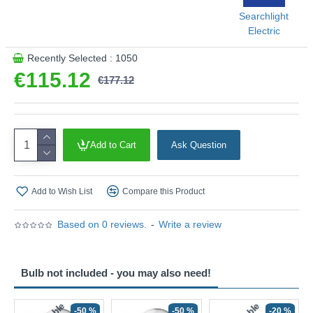
Searchlight
This product is supplied by Searchlight Electric
Electric
Recently Selected : 1050
€115.12
€177.12
Add to Cart
Ask Question
Add to Wish List
Compare this Product
Based on 0 reviews.
-
Write a review
Bulb not included - you may also need!
-50 %
-50 %
-20 %