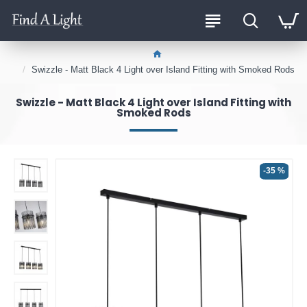
Swizzle - Matt Black 4 Light over Island Fitting with Smoked Rods
Swizzle - Matt Black 4 Light over Island Fitting with
Smoked Rods
-35 %