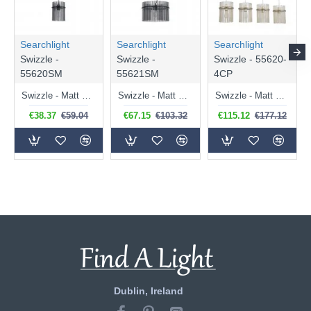
Searchlight
Searchlight
Searchlight
Swizzle -
Swizzle -
Swizzle - 55620-
55620SM
55621SM
4CP
Swizzle - Matt Black Pendant with Smoked Rods
Swizzle - Matt Black Pendant with Smoked Rods Ø 40 cm
Swizzle - Matt Gold 4 Light over Island Fitting with Champagne Rods
€38.37
€59.04
€67.15
€103.32
€115.12
€177.12
Dublin, Ireland