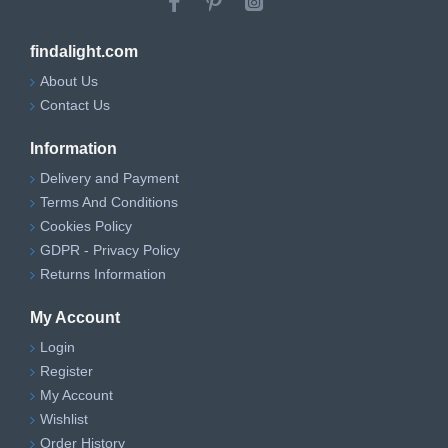
findalight.com
About Us
Contact Us
Information
Delivery and Payment
Terms And Conditions
Cookies Policy
GDPR - Privacy Policy
Returns Information
My Account
Login
Register
My Account
Wishlist
Order History