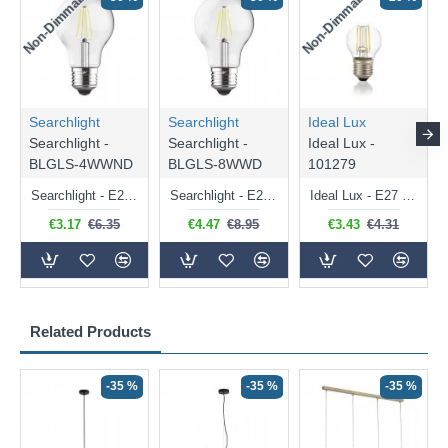
Non-Dimmable
Non-Dimmable
Searchlight
Searchlight
Ideal Lux
Searchlight -
Searchlight -
Ideal Lux -
BLGLS-4WWND
BLGLS-8WWD
101279
Searchlight - E27 Clear Classic Bulb 4W - 378 lm
Searchlight - E27 Dimmable Clear Classic Bulb 7W - 812 lm
Ideal Lux - E27 Clear Golf Ball Bulb 4W - 430 lm
€3.17
€6.35
€4.47
€8.95
€3.43
€4.31
Related Products
-35 %
-35 %
-35 %