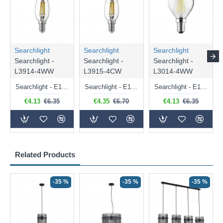
Searchlight
Searchlight
Searchlight
Searchlight -
Searchlight -
Searchlight -
L3914-4WW
L3915-4CW
L3014-4WW
Searchlight - E14 Dimmable Clear Candle Bulb 4.5W - 400 lm
Searchlight - E14 Natural White Dimmable Clear Candle Bulb 4W - 372 lm
Searchlight - E14 Dimmable Clear Golf Ball Bulb 4W - 366 lm
€4.13
€6.35
€4.35
€6.70
€4.13
€6.35
Related Products
-35 %
-35 %
-35 %