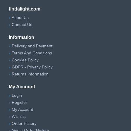
findalight.com
About Us
Contact Us
Information
Delivery and Payment
Terms And Conditions
Cookies Policy
GDPR - Privacy Policy
Returns Information
My Account
Login
Register
My Account
Wishlist
Order History
Guest Order History