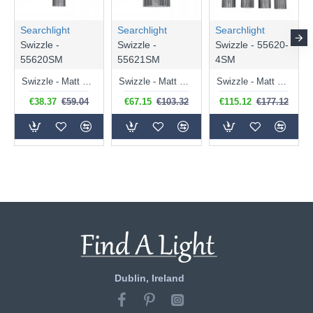
Searchlight
Searchlight
Searchlight
Swizzle -
Swizzle -
Swizzle - 55620-
55620SM
55621SM
4SM
Swizzle - Matt Black Pendant with Smoked Rods
Swizzle - Matt Black Pendant with Smoked Rods Ø 40 cm
Swizzle - Matt Black 4 Light over Island Fitting with Smoked Rods
€38.37
€59.04
€67.15
€103.32
€115.12
€177.12
Dublin, Ireland