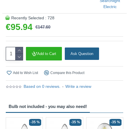
Searchlight
Electric
This product is supplied by Searchlight Electric
Recently Selected : 728
€95.94
€147.60
Add to Cart
Ask Question
Add to Wish List
Compare this Product
Based on 0 reviews.
-
Write a review
Bulb not included - you may also need!
-35 %
-35 %
-35 %