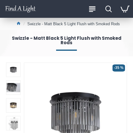
Swizzle - Matt Black 5 Light Flush with Smoked Rods
Swizzle - Matt Black 5 Light Flush with Smoked
Rods
-35 %