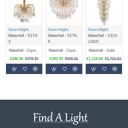
Searchlight
Searchlight
Searchlight
Waterfall - 5173-
Waterfall - 5175-
Waterfall - 1313-
3
5
13GO
Waterfall - Crystal with Gold 3 Light Waterfall Pendant
Waterfall - Crystal with Gold 5 Light Waterfall Pendant
Waterfall - Gold 5 Tier Waterfall Chandelier with Crystal
€246.56
€379.33
€393.35
€605.16
€1,118.65
€1,721.01