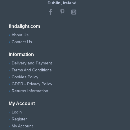
Dublin, Ireland
findalight.com
About Us
Contact Us
Information
Delivery and Payment
Terms And Conditions
Cookies Policy
GDPR - Privacy Policy
Returns Information
My Account
Login
Register
My Account