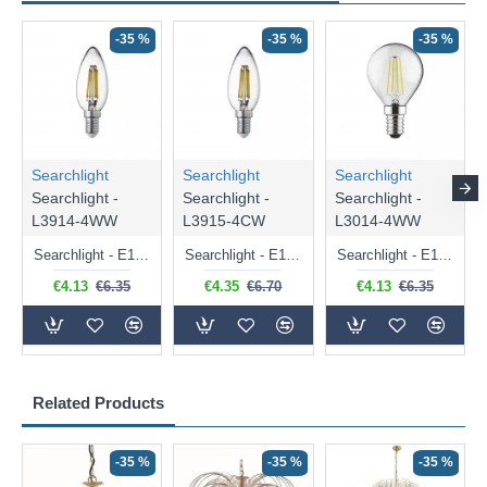
-35 %
-35 %
-35 %
Searchlight
Searchlight
Searchlight
Searchlight -
Searchlight -
Searchlight -
L3914-4WW
L3915-4CW
L3014-4WW
Searchlight - E14 Dimmable Clear Candle Bulb 4.5W - 400 lm
Searchlight - E14 Natural White Dimmable Clear Candle Bulb 4W - 372 lm
Searchlight - E14 Dimmable Clear Golf Ball Bulb 4W - 366 lm
€4.13
€6.35
€4.35
€6.70
€4.13
€6.35
Related Products
-35 %
-35 %
-35 %