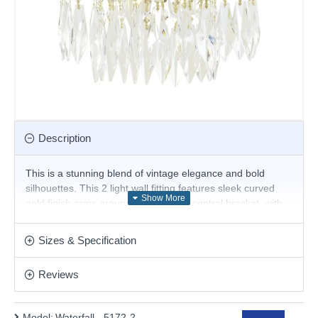
Description
This is a stunning blend of vintage elegance and bold
silhouettes. This 2 light wall fitting features sleek curved
gold finish arms around a decorative central bracket, with
overlapping tiers of shimmering crystal buttons and drops
that create a picturesque cascading light effect and form a
Sizes & Specification
dramatic waterfall effect when illuminated
Product range name and SKU: Waterfall - 5172-2
Reviews
This product is supplied by Searchlight
Model:
Waterfall - 5172-2