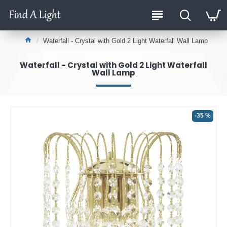
Waterfall - Crystal with Gold 2 Light Waterfall Wall Lamp
Waterfall - Crystal with Gold 2 Light Waterfall
Wall Lamp
-35 %