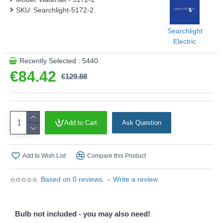
SKU:
Searchlight-5172-2
Searchlight
Electric
Recently Selected : 5440
€84.42
€129.88
Add to Cart
Ask Question
Add to Wish List
Compare this Product
Based on 0 reviews.
-
Write a review
Bulb not included - you may also need!