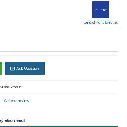
Searchlight
Searchlight Electric
Ask Question
e this Product
-
Write a review
ay also need!