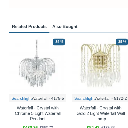
Related Products
Also Bought
-35 %
-35 %
Searchlight
Waterfall - 4175-5
Searchlight
Waterfall - 5172-2
Waterfall - Crystal with
Waterfall - Crystal with
Chrome 5 Light Waterfall
Gold 2 Light Waterfall Wall
Pendant
Lamp
€430.76
€84.42
€662.72
€129.88