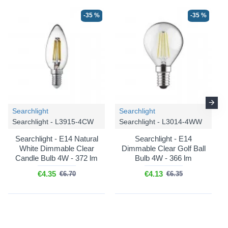
-35 %
-35 %
Searchlight
Searchlight
Searchlight - L3915-4CW
Searchlight - L3014-4WW
Searchlight - E14 Natural
Searchlight - E14
White Dimmable Clear
Dimmable Clear Golf Ball
Candle Bulb 4W - 372 lm
Bulb 4W - 366 lm
€4.35
€4.13
€6.70
€6.35