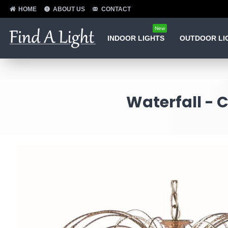
HOME
ABOUT US
CONTACT
New
INDOOR LIGHTS
OUTDOOR LI
Waterfall - 