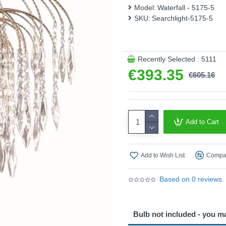
Model:
Waterfall - 5175-5
This product is supplied by 
SKU:
Searchlight-5175-5
Recently Selected : 5111
€393.35
€605.16
Add to Cart
Add to Wish List
Compar
Based on 0 reviews.
Bulb not included - you m