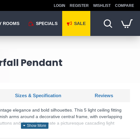
LOGIN
REGISTER
WISHLIST
COMPARE
Y ROOMS
SPECIALS
SALE
rfall Pendant
Sizes & Specification
Reviews
intage elegance and bold silhouettes. This 5 light ceiling fitting
inish arms around a decorative central frame, with overlapping
buttons and drops that create a picturesque cascading light
aterfall effect when illuminated.
: Waterfall - 5175-5