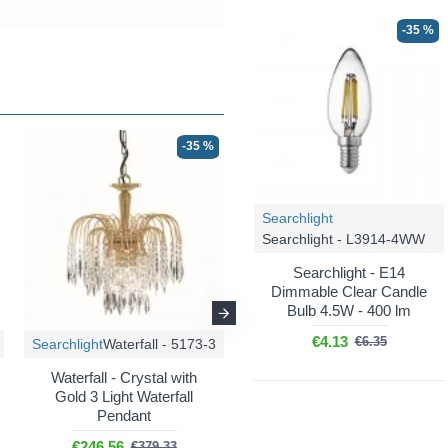
-35 %
-35 %
-35 %
Searchlight
Searchlight - L3914-4WW
Searchlight - E14
Dimmable Clear Candle
Bulb 4.5W - 400 lm
€4.13
€6.35
Searchlight
Waterfall - 5173-3
Searchlight
Waterfall - 1313-13GO
Waterfall - Crystal with
Gold 3 Light Waterfall
Waterfall - Gold 5 Tier
Pendant
Waterfall Chandelier with
Crystal
€246.56
€379.33