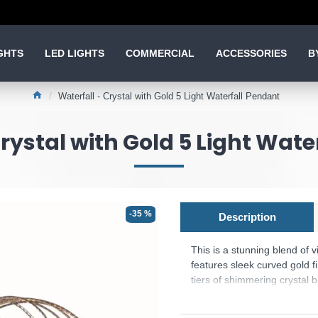
GHTS
LED LIGHTS
COMMERCIAL
ACCESSORIES
B
Waterfall - Crystal with Gold 5 Light Waterfall Pendant
Crystal with Gold 5 Light Wate
-35 %
Description
This is a stunning blend of v
features sleek curved gold f
tiers of shimmering crystal 
effect and form a dramatic w
Product range name and SKU