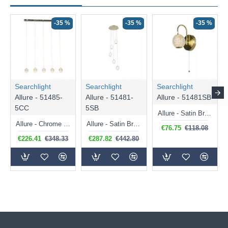
-35 %
-35 %
-35 %
Searchlight
Searchlight
Searchlight
Allure - 51485-
Allure - 51481-
Allure - 51481SB
5CC
5SB
Allure - Satin Brass LED Wall Lamp with Clear Acrylic
Allure - Chrome 5 Light over Island LED Fitting with Clear Acrylic
Allure - Satin Brass 5 Light LED Cluster Pendant with Clear Acrylic
€76.75
€118.08
€226.41
€348.33
€287.82
€442.80