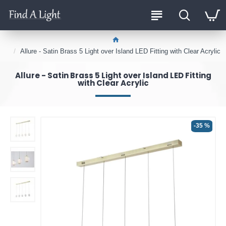
Allure - Satin Brass 5 Light over Island LED Fitting with Clear Acrylic
Allure - Satin Brass 5 Light over Island LED Fitting
with Clear Acrylic
-35 %