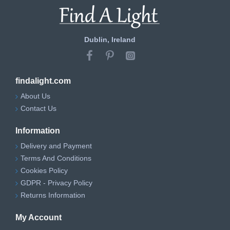
Dublin, Ireland
findalight.com
About Us
Contact Us
Information
Delivery and Payment
Terms And Conditions
Cookies Policy
GDPR - Privacy Policy
Returns Information
My Account