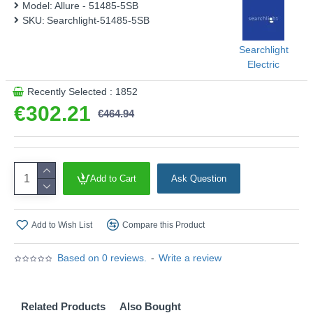
Model:
Allure - 51485-5SB
SKU:
Searchlight-51485-5SB
Searchlight
Electric
Recently Selected : 1852
€302.21
€464.94
Add to Cart
Ask Question
Add to Wish List
Compare this Product
Based on 0 reviews.
-
Write a review
Related Products
Also Bought