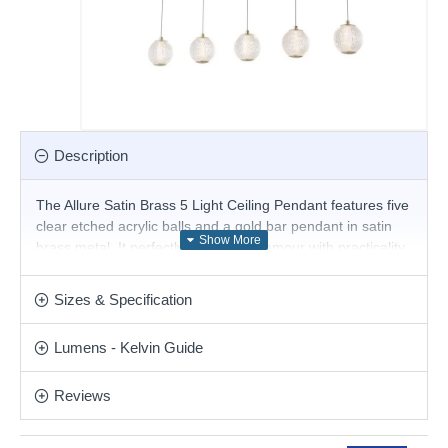
Description
The Allure Satin Brass 5 Light Ceiling Pendant features five
clear etched acrylic balls and a gold bar pendant in satin
brass metal. It perfectly combines glamour with practicality.
Also available in a 5 Light Multi Drop Ceiling Light.
Product range name and SKU: Allure - 51485-5SB
Sizes & Specification
This product is supplied by Searchlight Electric
Lumens - Kelvin Guide
Reviews