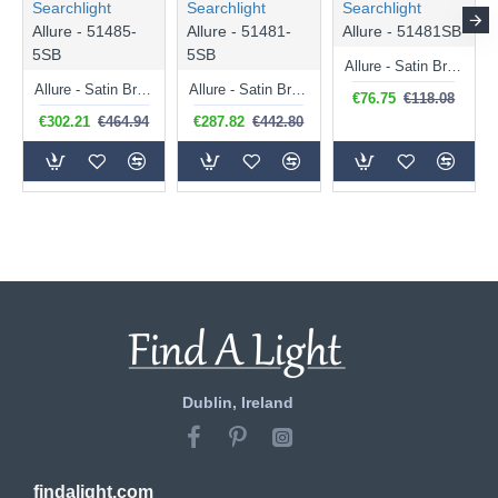
Searchlight
Searchlight
Searchlight
Allure - 51485-
Allure - 51481-
Allure - 51481SB
5SB
5SB
Allure - Satin Brass LED Wall Lamp with Clear Acrylic
Allure - Satin Brass 5 Light over Island LED Fitting with Clear Acrylic
Allure - Satin Brass 5 Light LED Cluster Pendant with Clear Acrylic
€76.75
€118.08
€302.21
€464.94
€287.82
€442.80
Dublin, Ireland
findalight.com