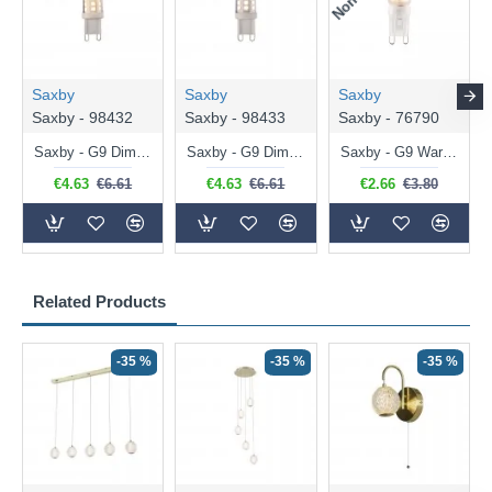
Saxby
Saxby
Saxby
Saxby - 98432
Saxby - 98433
Saxby - 76790
Saxby - G9 Dimmable Warm White Bulb 3.2W - 320 lm
Saxby - G9 Dimmable Natural White Bulb 3.2W - 320 lm
Saxby - G9 Warm White Bulb 2W - 200 lm
€4.63
€6.61
€4.63
€6.61
€2.66
€3.80
Related Products
-35 %
-35 %
-35 %