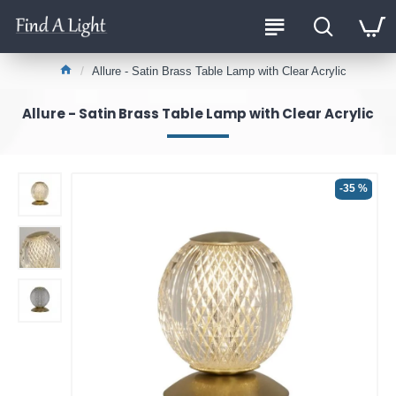
Allure - Satin Brass Table Lamp with Clear Acrylic
Allure - Satin Brass Table Lamp with Clear Acrylic
-35 %