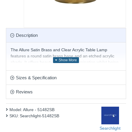
Description
The Allure Satin Brass and Clear Acrylic Table Lamp
features a round satin brass base and an etched acrylic
shade. It offers beauty and ample illumination whilst being
compact enough for the smallest space.
Product range name and SKU: Allure - 51482SB
Sizes & Specification
This product is supplied by Searchlight Electric
Reviews
Model:
Allure - 51482SB
SKU:
Searchlight-51482SB
Searchlight