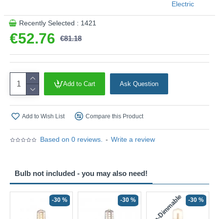
Electric
Recently Selected : 1421
€52.76
€81.18
Add to Cart
Ask Question
Add to Wish List
Compare this Product
Based on 0 reviews.
-
Write a review
Bulb not included - you may also need!
Non-Dimmable
N
-30 %
-30 %
-30 %