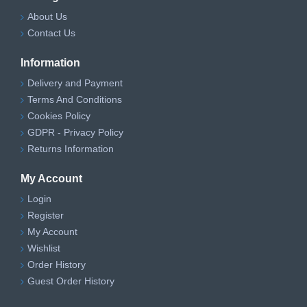
About Us
Contact Us
Information
Delivery and Payment
Terms And Conditions
Cookies Policy
GDPR - Privacy Policy
Returns Information
My Account
Login
Register
My Account
Wishlist
Order History
Guest Order History