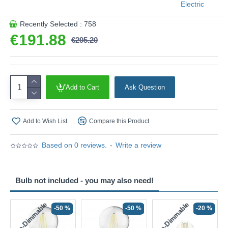
Electric
Product range name and SKU: Spear - 44710-5GO
Recently Selected : 758
This product is supplied by Searchlight Electric
€191.88
€295.20
Add to Cart
Ask Question
Add to Wish List
Compare this Product
Based on 0 reviews.
-
Write a review
Bulb not included - you may also need!
Non-Dimmable
Non-Dimmable
-50 %
-50 %
-20 %