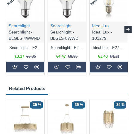
Searchlight
Searchlight
Ideal Lux
Searchlight -
Searchlight -
Ideal Lux -
BLGLS-4WWND
BLGLS-8WWD
101279
Searchlight - E27 Clear Classic Bulb 4W - 378 lm
Searchlight - E27 Dimmable Clear Classic Bulb 7W - 812 lm
Ideal Lux - E27 Clear Golf Ball Bulb 4W - 430 lm
€3.17
€6.35
€4.47
€8.95
€3.43
€4.31
Related Products
-35 %
-35 %
-35 %