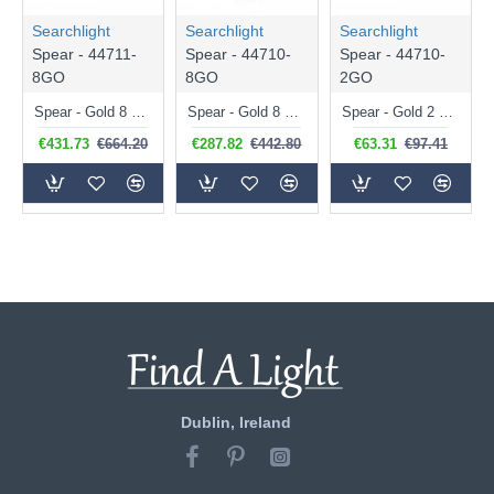
Searchlight
Searchlight
Searchlight
Spear - 44711-
Spear - 44710-
Spear - 44710-
8GO
8GO
2GO
Spear - Gold 8 Light over Island Fitting with Crystal
Spear - Gold 8 Light Pendant with Crystal
Spear - Gold 2 Light Wall Lamp with Crystal
€431.73
€664.20
€287.82
€442.80
€63.31
€97.41
Dublin, Ireland