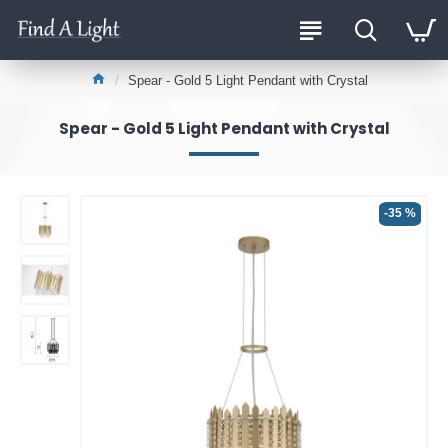
Spear - Gold 5 Light Pendant with Crystal
Spear - Gold 5 Light Pendant with Crystal
-35 %