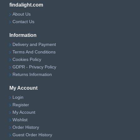
findalight.com
About Us
Contact Us
Information
Delivery and Payment
Terms And Conditions
Cookies Policy
GDPR - Privacy Policy
Returns Information
My Account
Login
Register
My Account
Wishlist
Order History
Guest Order History