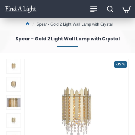
Spear - Gold 2 Light Wall Lamp with Crystal
Spear - Gold 2 Light Wall Lamp with Crystal
-35 %