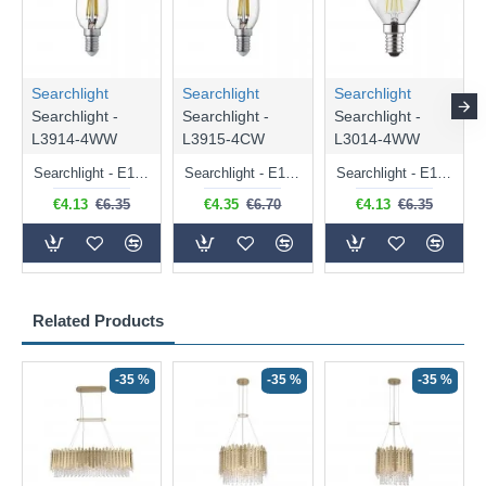
Searchlight
Searchlight
Searchlight
Searchlight -
Searchlight -
Searchlight -
L3914-4WW
L3915-4CW
L3014-4WW
Searchlight - E14 Dimmable Clear Candle Bulb 4.5W - 400 lm
Searchlight - E14 Natural White Dimmable Clear Candle Bulb 4W - 372 lm
Searchlight - E14 Dimmable Clear Golf Ball Bulb 4W - 366 lm
€4.13
€6.35
€4.35
€6.70
€4.13
€6.35
Related Products
-35 %
-35 %
-35 %