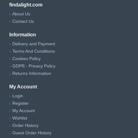
findalight.com
About Us
Contact Us
Information
Delivery and Payment
Terms And Conditions
Cookies Policy
GDPR - Privacy Policy
Returns Information
My Account
Login
Register
My Account
Wishlist
Order History
Guest Order History