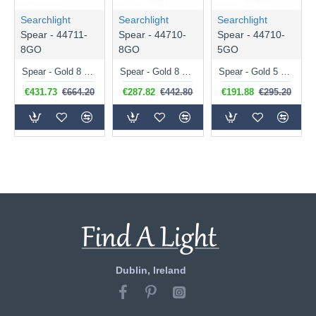
Searchlight
Searchlight
Searchlight
Spear - 44711-
Spear - 44710-
Spear - 44710-
8GO
8GO
5GO
Spear - Gold 8 Light over Island Fitting with Crystal
Spear - Gold 8 Light Pendant with Crystal
Spear - Gold 5 Light Pendant with Crystal
€431.73
€664.20
€287.82
€442.80
€191.88
€295.20
Dublin, Ireland