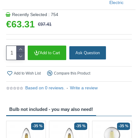
Electric
Product range name and SKU: Spear - 44710-2GO
Recently Selected : 754
This product is supplied by Searchlight Electric
€63.31
€97.41
Add to Cart
Ask Question
Add to Wish List
Compare this Product
Based on 0 reviews.
-
Write a review
Bulb not included - you may also need!
-35 %
-35 %
-35 %