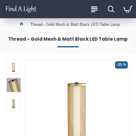
Thread - Gold Mesh & Matt Black LED Table Lamp
Thread - Gold Mesh & Matt Black LED Table Lamp
-35 %