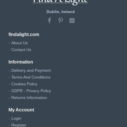
Dublin, Ireland
findalight.com
About Us
Contact Us
Information
Delivery and Payment
Terms And Conditions
Cookies Policy
GDPR - Privacy Policy
Returns Information
My Account
Login
Register