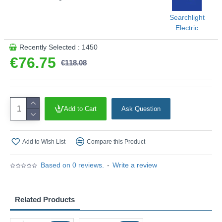
Searchlight
Electric
Recently Selected : 1450
€76.75
€118.08
Add to Cart
Ask Question
Add to Wish List
Compare this Product
Based on 0 reviews.
-
Write a review
Related Products