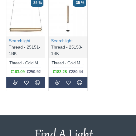
-35 %
-35 %
Searchlight
Searchlight
Thread - 25151-
Thread - 25153-
1BK
1BK
Thread - Gold Mesh & Matt Black LED Pendant
Thread - Gold Mesh & Matt Black LED Floor Lamp
€163.09
€250.92
€182.28
€280.44