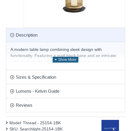
Description
A modern table lamp combining sleek design with
functionality. Featuring a matt black base and an intricate
gold mesh shade which creates a myriad of patterns when
lit. With an inline sliding dimmer which allows you to adjust
the brightness of the light this table lamp easily makes an
Sizes & Specification
eye-catching feature in any room.
Product range name and SKU: Thread - 25154-1BK
Lumens - Kelvin Guide
This product is supplied by Searchlight Electric
Reviews
Model:
Thread - 25154-1BK
SKU:
Searchlight-25154-1BK