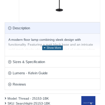
Description
A modern floor lamp combining sleek design with
functionality. Featuring a matt black base and an intricate
gold mesh shade which creates a myriad of patterns when
lit. With an inline sliding foot dimmer which allows you to
easily adjust the brightness of the light this floor lamp
Sizes & Specification
makes an eye catching feature in any room.
Product range name and SKU: Thread - 25153-1BK
Lumens - Kelvin Guide
This product is supplied by Searchlight Electric
Reviews
Model:
Thread - 25153-1BK
SKU:
Searchlight-25153-1BK