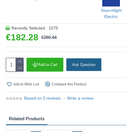
Searchlight
Electric
Recently Selected : 1575
€182.28
€280.44
Add to Cart
Ask Question
Add to Wish List
Compare this Product
Based on 0 reviews.
-
Write a review
Related Products