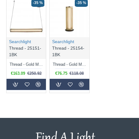
-35 %
-35 %
Searchlight
Searchlight
Thread - 25151-
Thread - 25154-
1BK
1BK
Thread - Gold Mesh & Matt Black LED Pendant
Thread - Gold Mesh & Matt Black LED Table Lamp
€163.09
€250.92
€76.75
€118.08