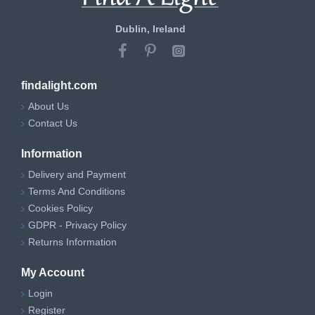
Dublin, Ireland
findalight.com
About Us
Contact Us
Information
Delivery and Payment
Terms And Conditions
Cookies Policy
GDPR - Privacy Policy
Returns Information
My Account
Login
Register