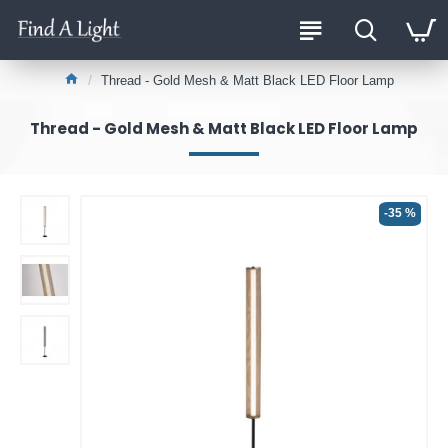
Thread - Gold Mesh & Matt Black LED Floor Lamp
Thread - Gold Mesh & Matt Black LED Floor Lamp
-35 %