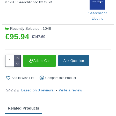
SKU:
Searchlight-10372SB
ambient glow.
Product range name and SKU: Aberdeen - 10372SB
Searchlight
This product is supplied by Searchlight Electric
Electric
Recently Selected : 1046
€95.94
€147.60
Add to Cart
Ask Question
Add to Wish List
Compare this Product
Based on 0 reviews.
-
Write a review
Related Products