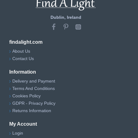
Dublin, Ireland
findalight.com
About Us
Contact Us
Information
Delivery and Payment
Terms And Conditions
Cookies Policy
GDPR - Privacy Policy
Returns Information
My Account
Login