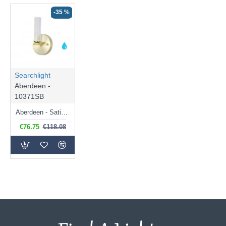
-35 %
Searchlight
Aberdeen -
10371SB
Aberdeen - Satin Brass LED Wall Lamp with Decorative Diffuser
€76.75
€118.08