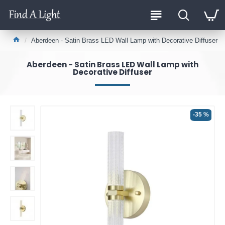
Aberdeen - Satin Brass LED Wall Lamp with Decorative Diffuser
Aberdeen - Satin Brass LED Wall Lamp with
Decorative Diffuser
-35 %