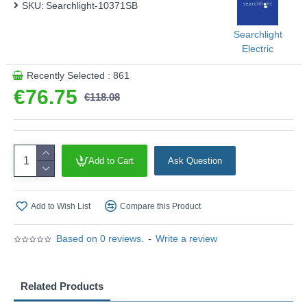
SKU:
Searchlight-10371SB
This product is supplied by Searchlight Electric
Searchlight
Electric
Recently Selected : 861
€76.75
€118.08
Add to Cart
Ask Question
Add to Wish List
Compare this Product
Based on 0 reviews.
-
Write a review
Related Products