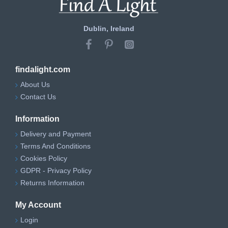
Dublin, Ireland
findalight.com
About Us
Contact Us
Information
Delivery and Payment
Terms And Conditions
Cookies Policy
GDPR - Privacy Policy
Returns Information
My Account
Login