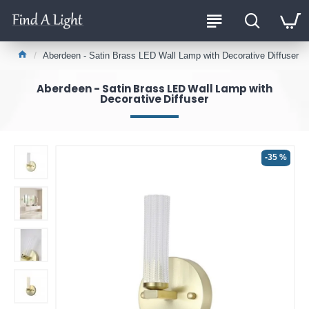
Aberdeen - Satin Brass LED Wall Lamp with Decorative Diffuser
Aberdeen - Satin Brass LED Wall Lamp with
Decorative Diffuser
-35 %