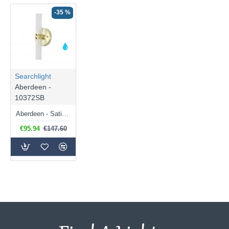
-35 %
Searchlight
Aberdeen -
10372SB
Aberdeen - Satin Brass LED Wall Lamp with Decorative Diffuser
€95.94
€147.60