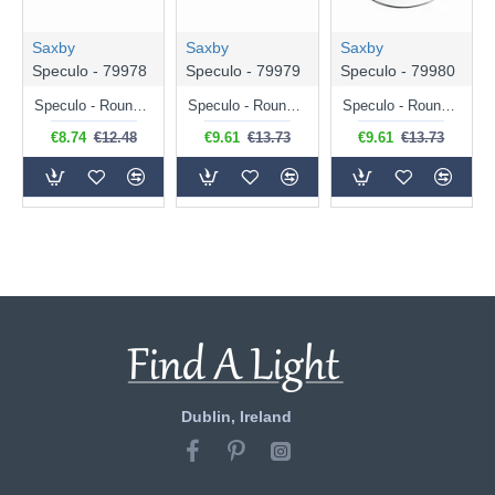
Saxby
Saxby
Saxby
Speculo - 79978
Speculo - 79979
Speculo - 79980
Speculo - Round Matt White Recessed Downlight IP65
Speculo - Round Brushed Chrome Recessed Downlight IP65
Speculo - Round Chrome Recessed Downlight IP65
€8.74
€12.48
€9.61
€13.73
€9.61
€13.73
Dublin, Ireland