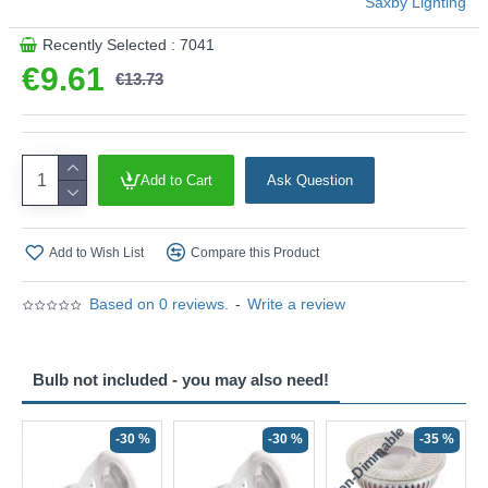
Saxby Lighting
Recently Selected : 7041
€9.61
€13.73
Add to Cart
Ask Question
Add to Wish List
Compare this Product
Based on 0 reviews.
-
Write a review
Bulb not included - you may also need!
Non-Dimmable
N
-30 %
-30 %
-35 %