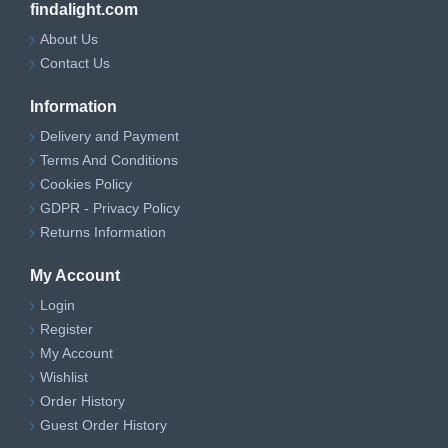
findalight.com
About Us
Contact Us
Information
Delivery and Payment
Terms And Conditions
Cookies Policy
GDPR - Privacy Policy
Returns Information
My Account
Login
Register
My Account
Wishlist
Order History
Guest Order History