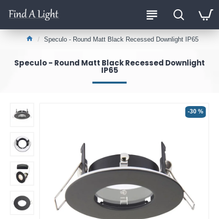
Speculo - Round Matt Black Recessed Downlight IP65
Speculo - Round Matt Black Recessed Downlight
IP65
-30 %