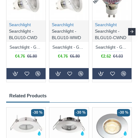
Searchlight
Searchlight
Searchlight
Searchlight -
Searchlight -
Searchlight -
BLGU10-CWD
BLGU10-WWD
BLGU10-CWND
Searchlight - GU10 Dimmable Natural White Bulb 5W - 476 lm
Searchlight - GU10 Dimmable Warm White Bulb 5W - 455 lm
Searchlight - GU10 Natural White Bulb 5W - 430 lm
€4.76
€6.80
€4.76
€6.80
€2.62
€4.03
Related Products
-30 %
-30 %
-30 %