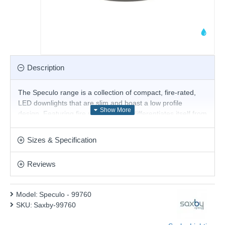
Description
The Speculo range is a collection of compact, fire-rated,
LED downlights that are slim and boast a low profile
design. Featuring fire rated glass, it differentiates itself from
other downlights as the glass can withstand high
temperatures without the need for a can at the back of the
Sizes & Specification
fitting. Suitable with GU10 lamps. Matt black finish.
Product range name and SKU: Speculo - 99760
Reviews
This product is supplied by Saxby Lighting
Model:
Speculo - 99760
SKU:
Saxby-99760