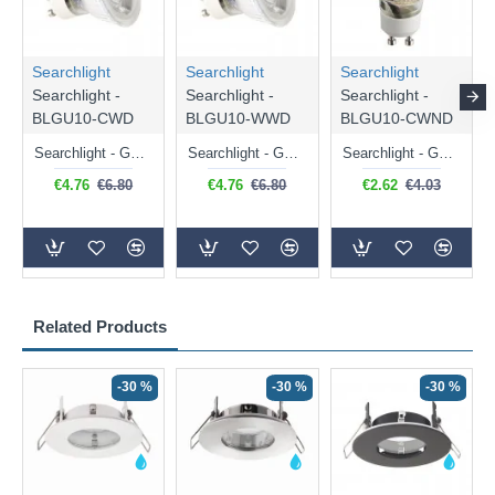
Searchlight
Searchlight
Searchlight
Searchlight -
Searchlight -
Searchlight -
BLGU10-CWD
BLGU10-WWD
BLGU10-CWND
Searchlight - GU10 Dimmable Natural White Bulb 5W - 476 lm
Searchlight - GU10 Dimmable Warm White Bulb 5W - 455 lm
Searchlight - GU10 Natural White Bulb 5W - 430 lm
€4.76
€6.80
€4.76
€6.80
€2.62
€4.03
Related Products
-30 %
-30 %
-30 %