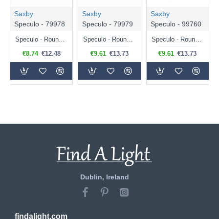
Saxby
Saxby
Saxby
Speculo - 79978
Speculo - 79979
Speculo - 99760
Speculo - Round Matt White Recessed Downlight IP65
Speculo - Round Brushed Chrome Recessed Downlight IP65
Speculo - Round Matt Black Recessed Downlight IP65
€8.74
€12.48
€9.61
€13.73
€9.61
€13.73
Dublin, Ireland
findalight.com