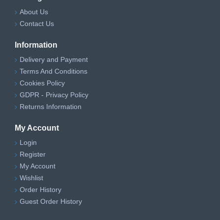
About Us
Contact Us
Information
Delivery and Payment
Terms And Conditions
Cookies Policy
GDPR - Privacy Policy
Returns Information
My Account
Login
Register
My Account
Wishlist
Order History
Guest Order History