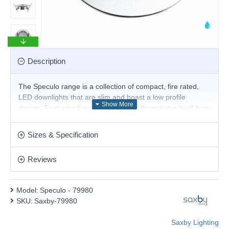
Description
The Speculo range is a collection of compact, fire rated,
LED downlights that are slim and boast a low profile
design. Featuring fire rated glass, it differentiates itself from
other downlights as the glass can withstand high
temperatures without the need of a can at the back of the
Sizes & Specification
fitting. Suitable with GU10 lamps. Chrome finish.
Product range name and SKU: Speculo - 79980
Reviews
This product is supplied by Saxby Lighting
Model:
Speculo - 79980
SKU:
Saxby-79980
Saxby Lighting