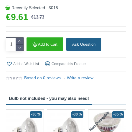
Recently Selected : 3015
€9.61
€13.73
Add to Cart
Ask Question
Add to Wish List
Compare this Product
Based on 0 reviews.
-
Write a review
Bulb not included - you may also need!
Non-Dimmable
N
-30 %
-30 %
-35 %