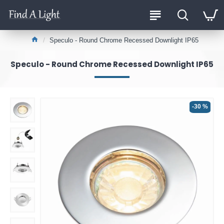
Speculo - Round Chrome Recessed Downlight IP65
Speculo - Round Chrome Recessed Downlight IP65
-30 %