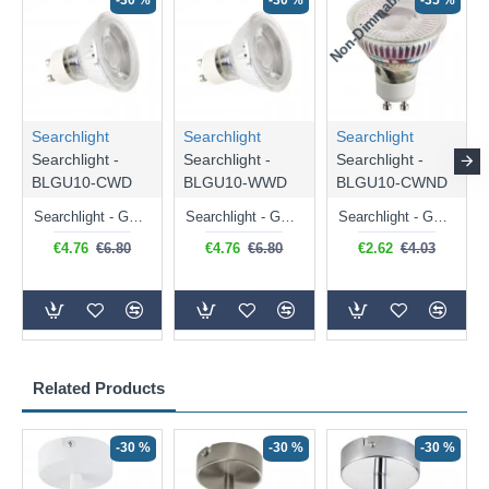
Non-Dimmable
N
-30 %
-30 %
-35 %
Searchlight
Searchlight
Searchlight
Searchlight -
Searchlight -
Searchlight -
BLGU10-CWD
BLGU10-WWD
BLGU10-CWND
Searchlight - GU10 Dimmable Natural White Bulb 5W - 476 lm
Searchlight - GU10 Dimmable Warm White Bulb 5W - 455 lm
Searchlight - GU10 Natural White Bulb 5W - 430 lm
€4.76
€6.80
€4.76
€6.80
€2.62
€4.03
Related Products
-30 %
-30 %
-30 %