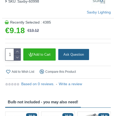
SKU:
Saxby-60998
Saxby Lighting
Recently Selected : 4385
€9.18
€13.12
Add to Cart
Ask Question
Add to Wish List
Compare this Product
Based on 0 reviews.
-
Write a review
Bulb not included - you may also need!