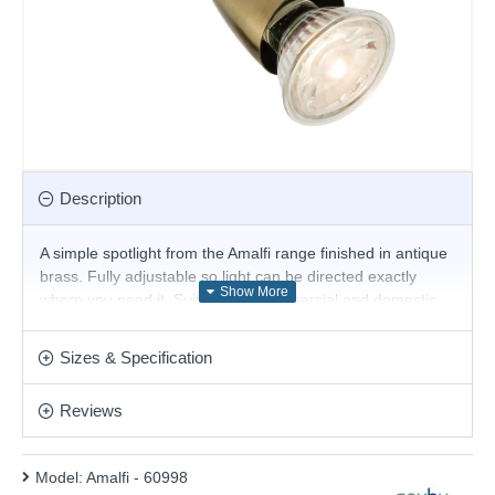
Description
A simple spotlight from the Amalfi range finished in antique
brass. Fully adjustable so light can be directed exactly
where you need it. Suitable for commercial and domestic
use. Matching items and different colour options
available. 350 degree rotation and 90 degree tilt. Can be
Sizes & Specification
wall mounted.
Product range name and SKU: Amalfi - 60998
Reviews
This product is supplied by Saxby
Model:
Amalfi - 60998