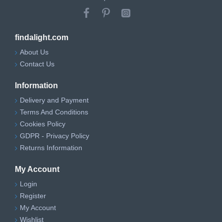
findalight.com
About Us
Contact Us
Information
Delivery and Payment
Terms And Conditions
Cookies Policy
GDPR - Privacy Policy
Returns Information
My Account
Login
Register
My Account
Wishlist