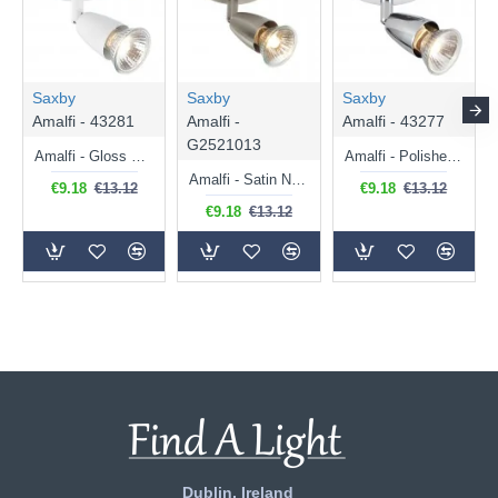
Saxby
Saxby
Saxby
Amalfi - 43281
Amalfi -
Amalfi - 43277
G2521013
Amalfi - Gloss White Single Spotlight
Amalfi - Polished Chrome Single Spotlight
Amalfi - Satin Nickel Single Spotlight
€9.18
€13.12
€9.18
€13.12
€9.18
€13.12
Dublin, Ireland