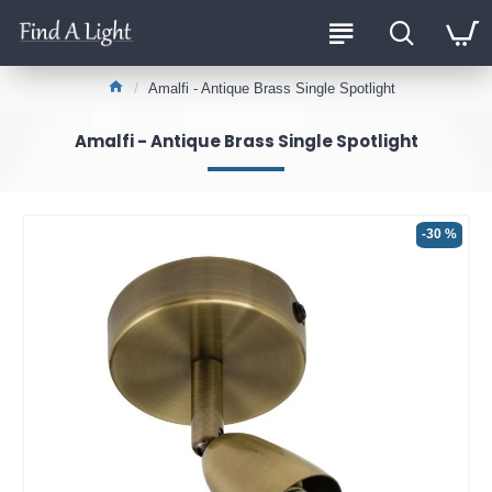
Amalfi - Antique Brass Single Spotlight
Amalfi - Antique Brass Single Spotlight
-30 %