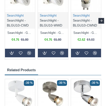
Searchlight
Searchlight
Searchlight
Searchlight -
Searchlight -
Searchlight -
BLGU10-CWD
BLGU10-WWD
BLGU10-CWND
Searchlight - GU10 Dimmable Natural White Bulb 5W - 476 lm
Searchlight - GU10 Dimmable Warm White Bulb 5W - 455 lm
Searchlight - GU10 Natural White Bulb 5W - 430 lm
€4.76
€6.80
€4.76
€6.80
€2.62
€4.03
Related Products
-30 %
-30 %
-30 %