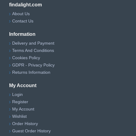
findalight.com
About Us
Contact Us
Information
Delivery and Payment
Terms And Conditions
Cookies Policy
GDPR - Privacy Policy
Returns Information
My Account
Login
Register
My Account
Wishlist
Order History
Guest Order History