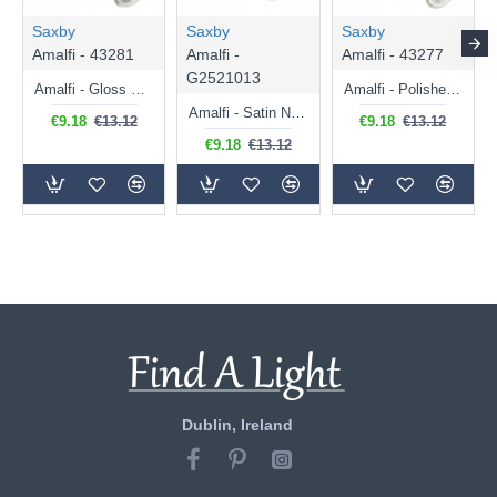
Saxby
Saxby
Saxby
Amalfi - 43281
Amalfi -
Amalfi - 43277
G2521013
Amalfi - Gloss White Single Spotlight
Amalfi - Polished Chrome Single Spotlight
Amalfi - Satin Nickel Single Spotlight
€9.18
€13.12
€9.18
€13.12
€9.18
€13.12
Dublin, Ireland