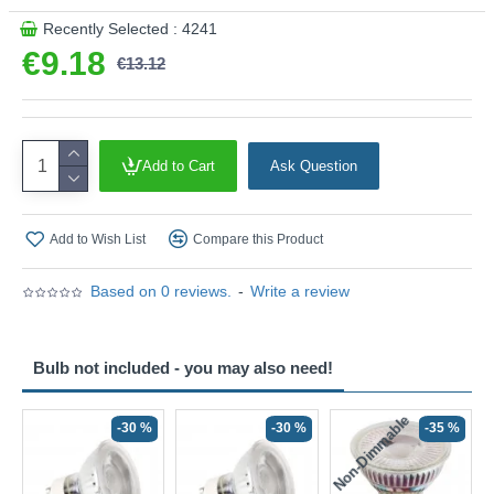
Recently Selected : 4241
€9.18
€13.12
Add to Cart
Ask Question
Add to Wish List
Compare this Product
Based on 0 reviews.
-
Write a review
Bulb not included - you may also need!
Non-Dimmable
N
-30 %
-30 %
-35 %