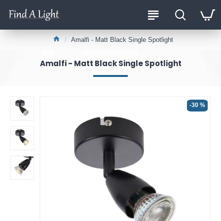
Amalfi - Matt Black Single Spotlight
Amalfi - Matt Black Single Spotlight
-30 %