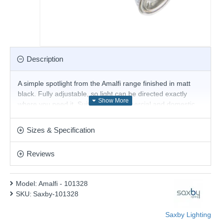
Description
A simple spotlight from the Amalfi range finished in matt
black. Fully adjustable, so light can be directed exactly
where you need it. Suitable for commercial and domestic
use. Matching items and different colour options are
available.
Sizes & Specification
Product range name and SKU: Amalfi - 101328
Reviews
This product is supplied by Saxby Lighting
Model:
Amalfi - 101328
SKU:
Saxby-101328
Saxby Lighting