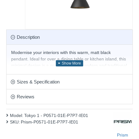
Description
Modernise your interiors with this warm, matt black
pendant. Ideal for over a dining table or kitchen island, this
minimal design is a great fit for both modern and traditional
homes. Suspended from height-adjustable black fabric flex,
pair with filament LED lamps for that perfect industrial style.
Sizes & Specification
The perfect addition for today's stylish homes to create that
on-trend bar, bistro look.
Reviews
Product range name and SKU: Tokyo 1 - P0571-01E-P7P7-
IE01
Model:
Tokyo 1 - P0571-01E-P7P7-IE01
This product is supplied by Prism Lighting
SKU:
Prism-P0571-01E-P7P7-IE01
Prism