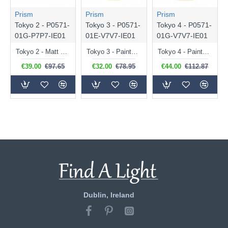
Prism
Prism
Prism
Tokyo 2 - P0571-
Tokyo 3 - P0571-
Tokyo 4 - P0571-
01G-P7P7-IE01
01E-V7V7-IE01
01G-V7V7-IE01
Tokyo 2 - Matt Black Pendant ∅ 40 cm
Tokyo 3 - Painted Gold Pendant ∅ 26.8 cm
Tokyo 4 - Painted Gold Pendant ∅ 40 cm
€39.00
€97.65
€32.00
€78.95
€44.00
€112.87
Dublin, Ireland