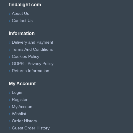
findalight.com
About Us
Contact Us
Information
Delivery and Payment
Terms And Conditions
Cookies Policy
GDPR - Privacy Policy
Returns Information
My Account
Login
Register
My Account
Wishlist
Order History
Guest Order History