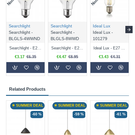
Searchlight
Searchlight
Ideal Lux
Searchlight -
Searchlight -
Ideal Lux -
BLGLS-4WWND
BLGLS-8WWD
101279
Searchlight - E27 Clear Classic Bulb 4W - 378 lm
Searchlight - E27 Dimmable Clear Classic Bulb 7W - 812 lm
Ideal Lux - E27 Clear Golf Ball Bulb 4W - 430 lm
€3.17
€6.35
€4.47
€8.95
€3.43
€4.31
Related Products
☀ SUMMER DEAL
☀ SUMMER DEAL
☀ SUMMER DEAL
-60 %
-59 %
-61 %