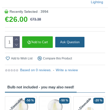
Lighting
Recently Selected : 3994
€26.00
€73.38
Add to Cart
Ask Question
Add to Wish List
Compare this Product
Based on 0 reviews.
-
Write a review
Bulb not included - you may also need!
Non-Dimmable
Non-Dimmable
-50 %
-50 %
-20 %