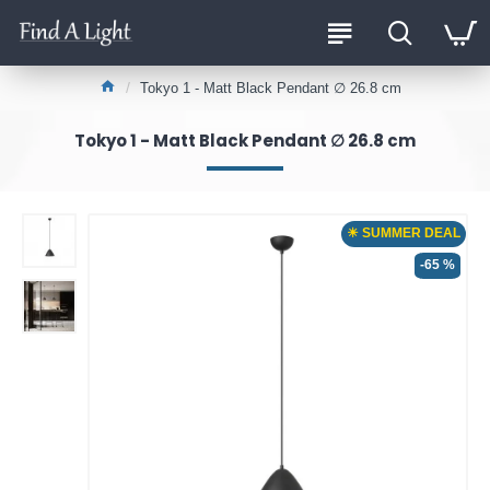
Tokyo 1 - Matt Black Pendant ∅ 26.8 cm
Tokyo 1 - Matt Black Pendant ∅ 26.8 cm
☀ SUMMER DEAL
-65 %