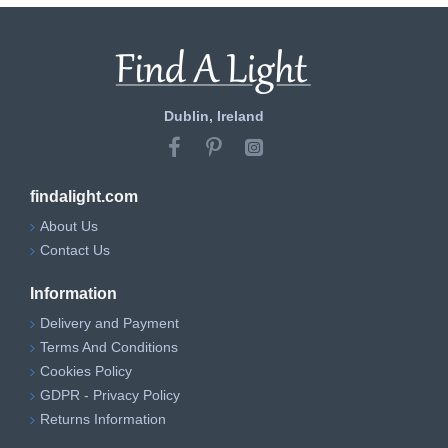
Dublin, Ireland
findalight.com
About Us
Contact Us
Information
Delivery and Payment
Terms And Conditions
Cookies Policy
GDPR - Privacy Policy
Returns Information