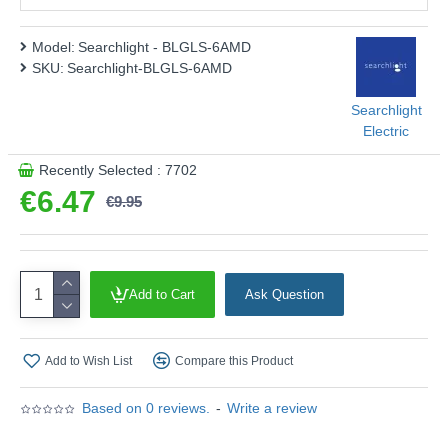
Energy Rating :
F
Shape :
Classic
Model:
Searchlight - BLGLS-6AMD
SKU:
Searchlight-BLGLS-6AMD
Finish :
Amber Glass
Product range name and SKU: Searchlight - BLGLS-6AMD
Searchlight
Electric
This product is supplied by Searchlight Electric
Recently Selected : 7702
€6.47
€9.95
Add to Cart
Ask Question
Add to Wish List
Compare this Product
Based on 0 reviews.
-
Write a review