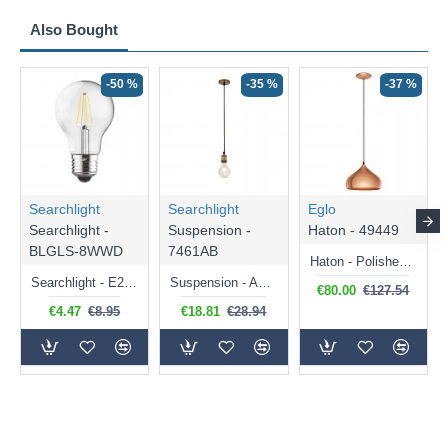
Also Bought
-50 %
-35 %
-37 %
Searchlight
Searchlight
Eglo
Searchlight -
Suspension -
Haton - 49449
BLGLS-8WWD
7461AB
Haton - Polished Copper Pendant
Searchlight - E27 Dimmable Clear Classic Bulb 7W - 812 lm
Suspension - Antique Brass Suspension E27 - 300 cm
€80.00
€127.54
€4.47
€8.95
€18.81
€28.94