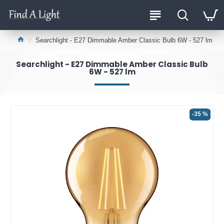
Searchlight - E27 Dimmable Amber Classic Bulb 6W - 527 lm
Searchlight - E27 Dimmable Amber Classic Bulb
6W - 527 lm
-35 %