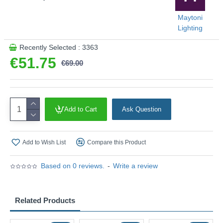
Maytoni
Lighting
Recently Selected : 3363
€51.75
€69.00
Add to Cart
Ask Question
Add to Wish List
Compare this Product
Based on 0 reviews.
-
Write a review
Related Products