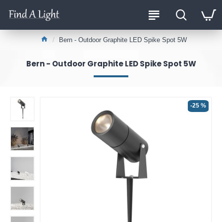
Bern - Outdoor Graphite LED Spike Spot 5W
Bern - Outdoor Graphite LED Spike Spot 5W
-25 %