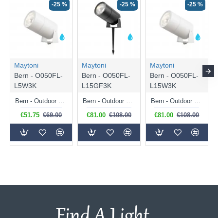
-25 %
-25 %
-25 %
Maytoni
Maytoni
Maytoni
Bern - O050FL-
Bern - O050FL-
Bern - O050FL-
L5W3K
L15GF3K
L15W3K
Bern - Outdoor White LED Spike Spot 5W
Bern - Outdoor Graphite LED Spike Spot 15W
Bern - Outdoor White LED Spike Spot 15W
€51.75
€69.00
€81.00
€108.00
€81.00
€108.00