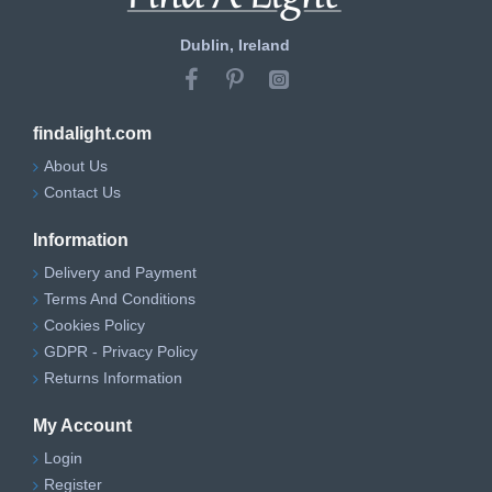
Dublin, Ireland
findalight.com
About Us
Contact Us
Information
Delivery and Payment
Terms And Conditions
Cookies Policy
GDPR - Privacy Policy
Returns Information
My Account
Login
Register