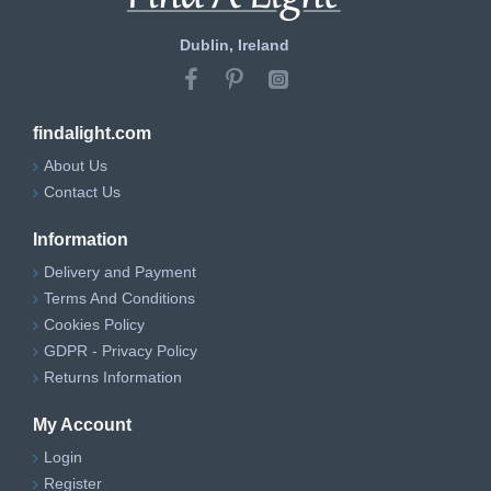
Dublin, Ireland
findalight.com
About Us
Contact Us
Information
Delivery and Payment
Terms And Conditions
Cookies Policy
GDPR - Privacy Policy
Returns Information
My Account
Login
Register