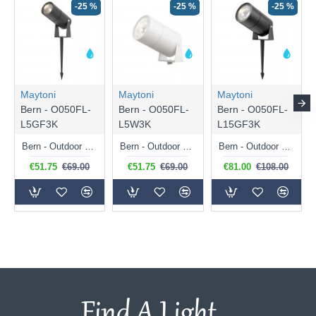
-25 %
-25 %
-25 %
Maytoni
Maytoni
Maytoni
Bern - O050FL-
Bern - O050FL-
Bern - O050FL-
L5GF3K
L5W3K
L15GF3K
Bern - Outdoor Graphite LED Spike Spot 5W
Bern - Outdoor White LED Spike Spot 5W
Bern - Outdoor Graphite LED Spike Spot 15W
€51.75
€69.00
€51.75
€69.00
€81.00
€108.00