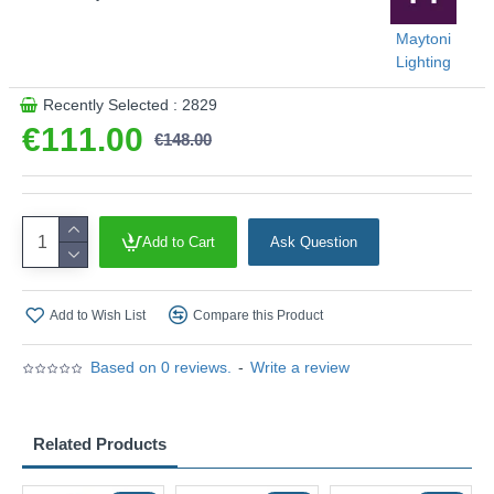
Maytoni
Lighting
Recently Selected : 2829
€111.00
€148.00
Add to Cart
Ask Question
Add to Wish List
Compare this Product
Based on 0 reviews.
-
Write a review
Related Products