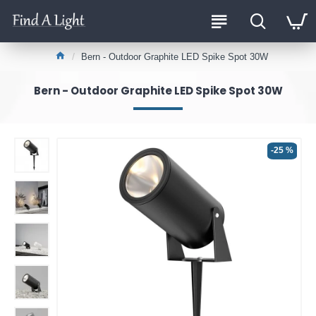
Bern - Outdoor Graphite LED Spike Spot 30W
Bern - Outdoor Graphite LED Spike Spot 30W
-25 %