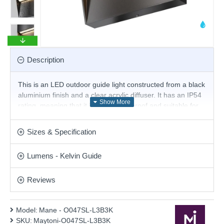
Description
This is an LED outdoor guide light constructed from a black
aluminium finish and a clear acrylic diffuser. It has an IP54
rating, meaning that it is fully splashproof and suitable for
use in a garden or patio. The brick light comes complete
with an integrated LED that produces a light output of 100
Sizes & Specification
lumens of warm white light. This square wall downlight is
ideal for lighting pathways and steps. Others are available
Lumens - Kelvin Guide
in this range.
Product range name and SKU: Mane - O047SL-L3B3K
Reviews
This product is supplied by Maytoni Lighting
Model:
Mane - O047SL-L3B3K
SKU:
Maytoni-O047SL-L3B3K