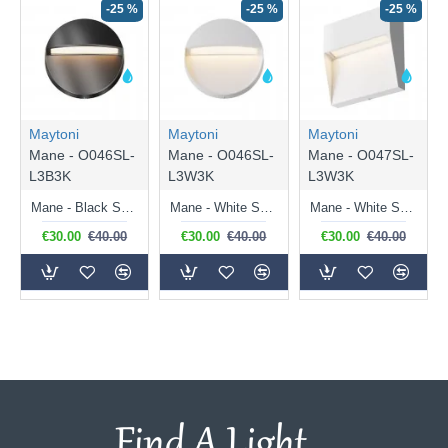
-25 %
-25 %
-25 %
Maytoni
Maytoni
Maytoni
Mane - O046SL-
Mane - O046SL-
Mane - O047SL-
L3B3K
L3W3K
L3W3K
Mane - Black Surface Downlight LED Brick Light
Mane - White Surface Downlight LED Brick Light
Mane - White Surface Downlight LED Brick Light
€30.00
€40.00
€30.00
€40.00
€30.00
€40.00