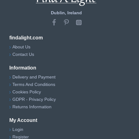
Dublin, Ireland
findalight.com
About Us
Contact Us
Information
Delivery and Payment
Terms And Conditions
Cookies Policy
GDPR - Privacy Policy
Returns Information
My Account
Login
Register