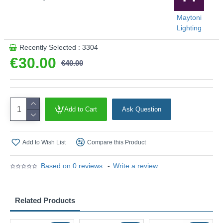
Maytoni
Lighting
Recently Selected : 3304
€30.00
€40.00
Add to Cart
Ask Question
Add to Wish List
Compare this Product
Based on 0 reviews.
-
Write a review
Related Products