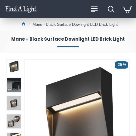
Mane - Black Surface Downlight LED Brick Light
Mane - Black Surface Downlight LED Brick Light
-25 %