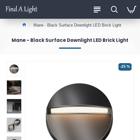
Mane - Black Surface Downlight LED Brick Light
Mane - Black Surface Downlight LED Brick Light
-25 %