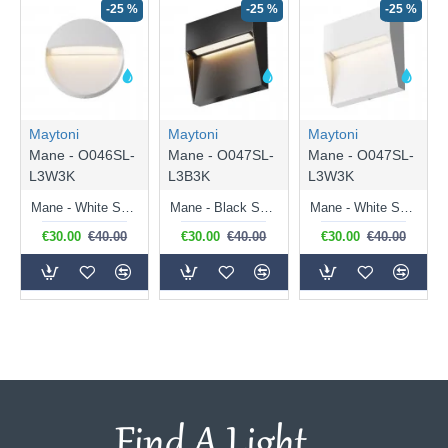
-25 %
-25 %
-25 %
Maytoni
Maytoni
Maytoni
Mane - O046SL-
Mane - O047SL-
Mane - O047SL-
L3W3K
L3B3K
L3W3K
Mane - White Surface Downlight LED Brick Light
Mane - Black Surface Downlight LED Brick Light
Mane - White Surface Downlight LED Brick Light
€30.00
€40.00
€30.00
€40.00
€30.00
€40.00