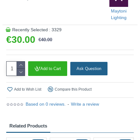
Maytoni
Lighting
Recently Selected : 3329
€30.00
€40.00
Add to Cart
Ask Question
Add to Wish List
Compare this Product
Based on 0 reviews.
-
Write a review
Related Products