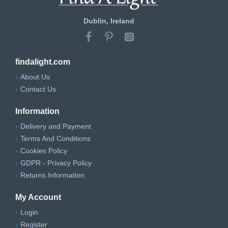
Dublin, Ireland
findalight.com
About Us
Contact Us
Information
Delivery and Payment
Terms And Conditions
Cookies Policy
GDPR - Privacy Policy
Returns Information
My Account
Login
Register