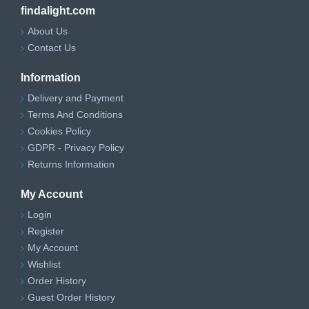
findalight.com
About Us
Contact Us
Information
Delivery and Payment
Terms And Conditions
Cookies Policy
GDPR - Privacy Policy
Returns Information
My Account
Login
Register
My Account
Wishlist
Order History
Guest Order History