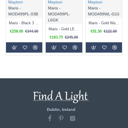
Maytoni
Maytoni
Maytoni
Maris -
Maris -
Maris -
MOD499PL-03B
MOD499PL-
MOD499WL-01G
L6GK
Maris - Black 3 Light over Island Fitting with White Seashells
Maris - Gold Wall Lamp with White Seashells
Maris - Gold LED Pendant with White Seashells
€258.00
€344.00
€91.50
€122.00
€183.75
€245.00
Dublin, Ireland