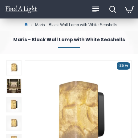
Maris - Black Wall Lamp with White Seashells
Maris - Black Wall Lamp with White Seashells
-25 %