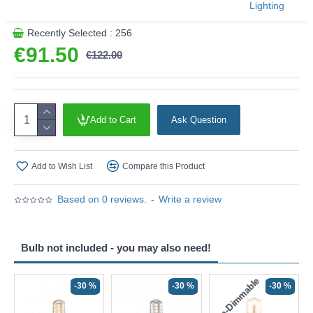
Lighting
Recently Selected : 256
€91.50
€122.00
Add to Cart
Ask Question
Add to Wish List
Compare this Product
Based on 0 reviews.
-
Write a review
Bulb not included - you may also need!
Non-Dimmable
N
-30 %
-30 %
-30 %