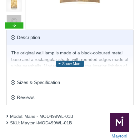
Description
The original wall lamp is made of a black-coloured metal
base and a rectangular shade with rounded edges made of
white seashells. Modern proposal for the interior lighting of
your living room, dining room, bedroom and hallway.
Product range name and SKU: Maris - MOD499WL-01B
Sizes & Specification
This product is supplied by Maytoni Lighting
Reviews
Model:
Maris - MOD499WL-01B
SKU:
Maytoni-MOD499WL-01B
Maytoni