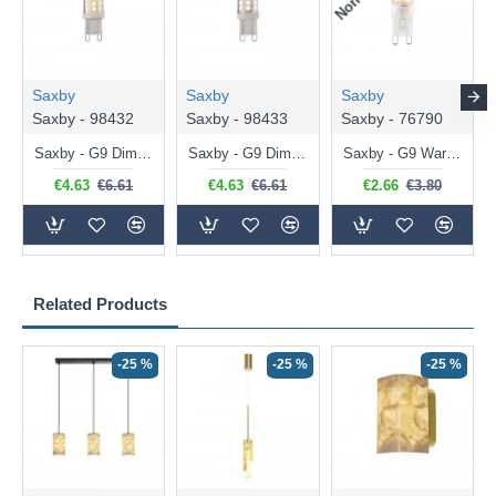
Saxby
Saxby
Saxby
Saxby - 98432
Saxby - 98433
Saxby - 76790
Saxby - G9 Dimmable Warm White Bulb 3.2W - 320 lm
Saxby - G9 Dimmable Natural White Bulb 3.2W - 320 lm
Saxby - G9 Warm White Bulb 2W - 200 lm
€4.63
€6.61
€4.63
€6.61
€2.66
€3.80
Related Products
-25 %
-25 %
-25 %