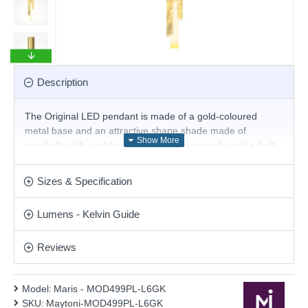
Description
The Original LED pendant is made of a gold-coloured
metal base and an attractive shape shade made of
seashells with a white cylindrical diffuser inside and a built-
in 6W 2700K LED. The body has a dimmable driver.
Modern proposal for the interior lighting of your living room,
Sizes & Specification
dining room, bedroom and hallway.
Product range name and SKU: Maris - MOD499PL-L6GK
Lumens - Kelvin Guide
This product is supplied by Maytoni Lighting
Reviews
Model:
Maris - MOD499PL-L6GK
SKU:
Maytoni-MOD499PL-L6GK