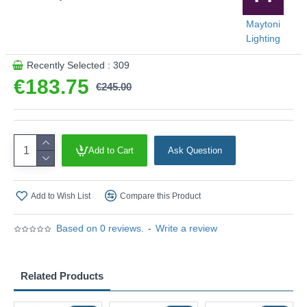
Maytoni
Lighting
Recently Selected : 309
€183.75
€245.00
Add to Cart
Ask Question
Add to Wish List
Compare this Product
Based on 0 reviews.
-
Write a review
Related Products