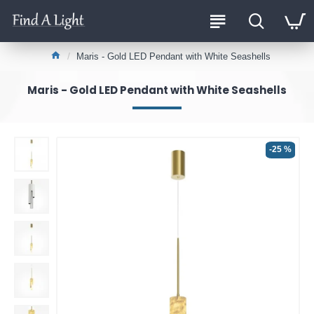
Maris - Gold LED Pendant with White Seashells
Maris - Gold LED Pendant with White Seashells
-25 %