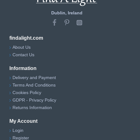
Dublin, Ireland
findalight.com
About Us
Contact Us
Information
Delivery and Payment
Terms And Conditions
Cookies Policy
GDPR - Privacy Policy
Returns Information
My Account
Login
Register