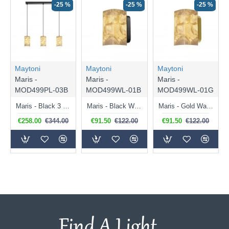
-25 %
-25 %
-25 %
Maytoni
Maytoni
Maytoni
Maris -
Maris -
Maris -
MOD499PL-03B
MOD499WL-01B
MOD499WL-01G
Maris - Black 3 Light over Island Fitting with White Seashells
Maris - Black Wall Lamp with White Seashells
Maris - Gold Wall Lamp with White Seashells
€258.00
€344.00
€91.50
€122.00
€91.50
€122.00