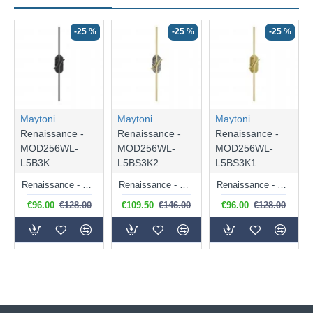
-25 %
-25 %
-25 %
Maytoni
Maytoni
Maytoni
Renaissance -
Renaissance -
Renaissance -
MOD256WL-
MOD256WL-
MOD256WL-
L5B3K
L5BS3K2
L5BS3K1
Renaissance - Black LED Wall Lamp
Renaissance - Satin Brass LED Wall Lamp with Grey Marble Detail
Renaissance - Satin Brass LED Wall Lamp
€96.00
€128.00
€109.50
€146.00
€96.00
€128.00