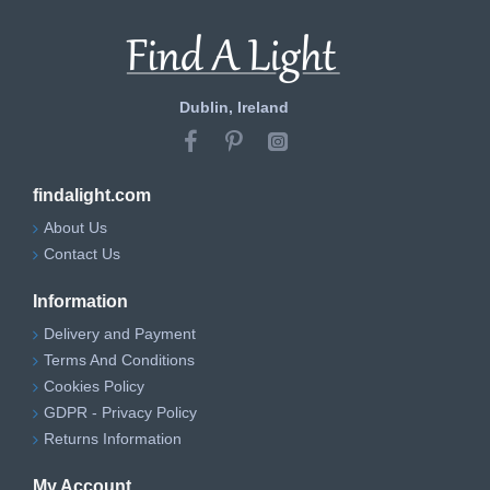
Dublin, Ireland
findalight.com
About Us
Contact Us
Information
Delivery and Payment
Terms And Conditions
Cookies Policy
GDPR - Privacy Policy
Returns Information
My Account