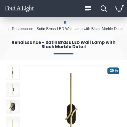
Renaissance - Satin Brass LED Wall Lamp with Black Marble Detail
Renaissance - Satin Brass LED Wall Lamp with
Black Marble Detail
-25 %