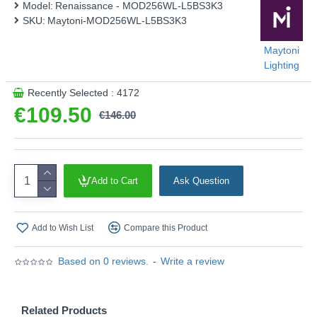
Model:
Renaissance - MOD256WL-L5BS3K3
SKU:
Maytoni-MOD256WL-L5BS3K3
Maytoni
Lighting
Recently Selected : 4172
€109.50
€146.00
Add to Cart
Ask Question
Add to Wish List
Compare this Product
Based on 0 reviews.
-
Write a review
Related Products