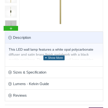
Description
This LED wall lamp features a white opal polycarbonate
diffuser and satin brass finish metalwork with a black
marble oval base. This ultra-modern wall lamp provides
bright warm white LED illumination, and the sleek line will
create a truly contemporary look for your home. This
Sizes & Specification
stunning design will be a striking display for modern or
contemporary decor. Matching items are available.
Lumens - Kelvin Guide
Product range name and SKU: Renaissance - MOD256WL-
L5BS3K3
Reviews
This product is supplied by Maytoni Lighting